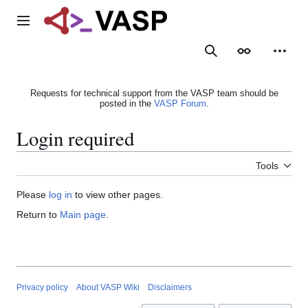
Jump
to
Main menu
content
Search
Appearance
Person
Requests for technical support from the VASP team should be
posted in the
VASP Forum
.
Login required
Tools
Please
log in
to view other pages.
Return to
Main page
.
Privacy policy
About VASP Wiki
Disclaimers