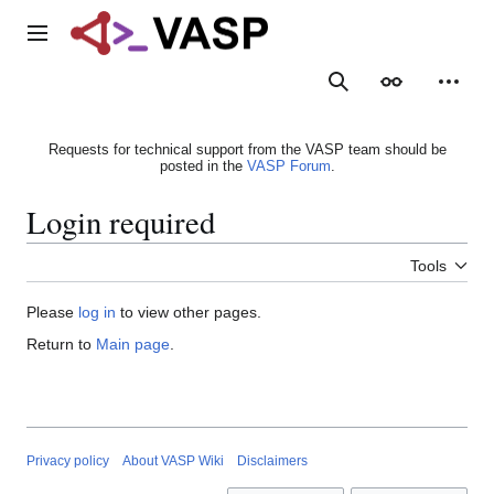
Jump
to
Main menu
content
Search
Appearance
Person
Requests for technical support from the VASP team should be
posted in the
VASP Forum
.
Login required
Tools
Please
log in
to view other pages.
Return to
Main page
.
Privacy policy
About VASP Wiki
Disclaimers