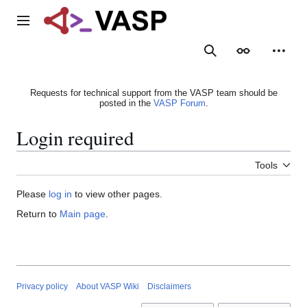
Jump
to
Main menu
content
Search
Appearance
Person
Requests for technical support from the VASP team should be
posted in the
VASP Forum
.
Login required
Tools
Please
log in
to view other pages.
Return to
Main page
.
Privacy policy
About VASP Wiki
Disclaimers