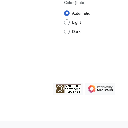
Color
(beta)
Automatic
Light
Dark