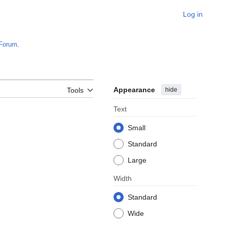
Log in
Forum
.
Appearance
hide
Tools
Text
Small
Standard
Large
Width
Standard
Wide