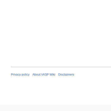
Privacy policy
About VASP Wiki
Disclaimers