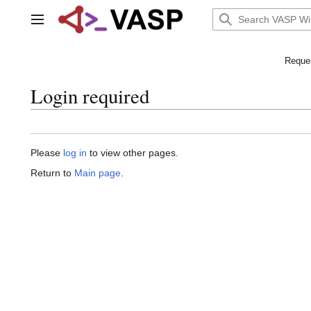
Jump
to
Main menu
content
Reques
Login required
Please
log in
to view other pages.
Return to
Main page
.