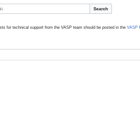
Search
ts for technical support from the VASP team should be posted in the
VASP 