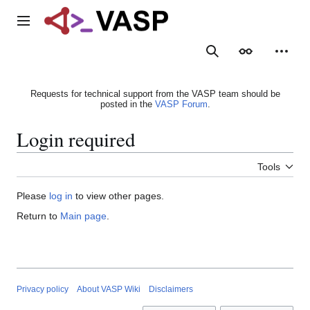
Jump
to
Main menu
content
Search
Appearance
Person
Requests for technical support from the VASP team should be
posted in the
VASP Forum
.
Login required
Tools
Please
log in
to view other pages.
Return to
Main page
.
Privacy policy
About VASP Wiki
Disclaimers