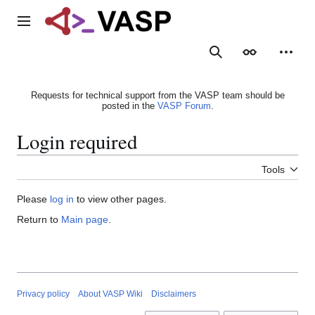
Jump
to
Main menu
content
Search
Appearance
Person
Requests for technical support from the VASP team should be
posted in the
VASP Forum
.
Login required
Tools
Please
log in
to view other pages.
Return to
Main page
.
Privacy policy
About VASP Wiki
Disclaimers