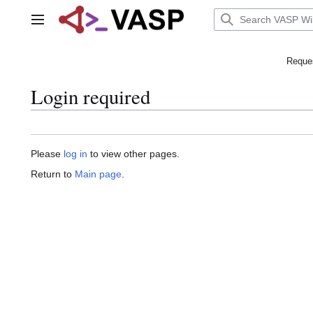
Jump
to
Main menu
content
Reques
Login required
Please
log in
to view other pages.
Return to
Main page
.