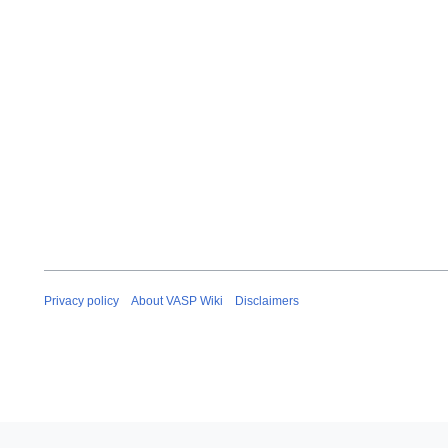
Privacy policy
About VASP Wiki
Disclaimers