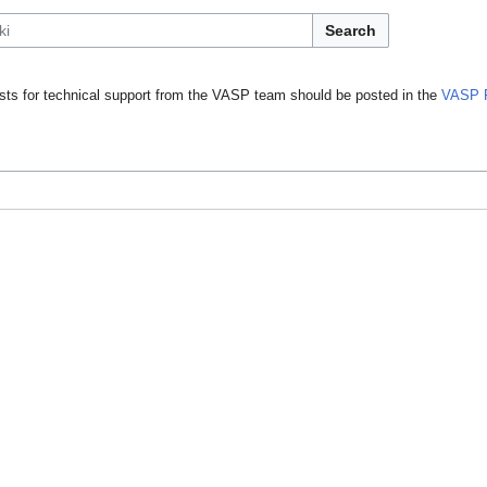
Search
ts for technical support from the VASP team should be posted in the
VASP 