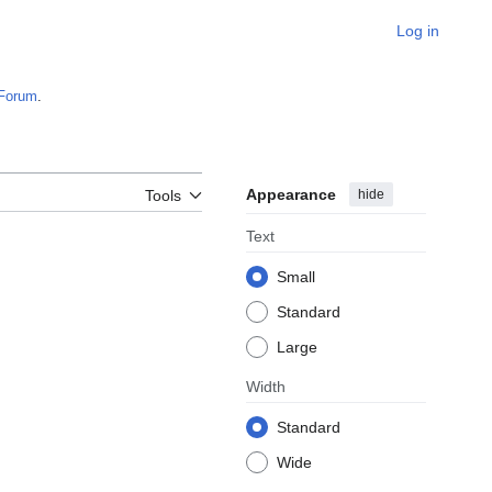
Log in
Forum
.
Appearance
hide
Tools
Text
Small
Standard
Large
Width
Standard
Wide