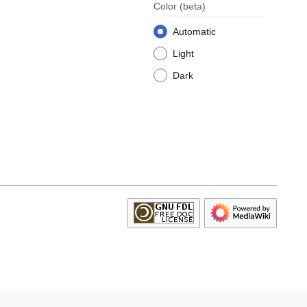
Color
(beta)
Automatic
Light
Dark