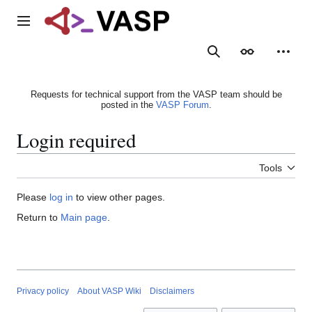
Jump
to
Main menu
content
Search
Appearance
Person
Requests for technical support from the VASP team should be
posted in the
VASP Forum
.
Login required
Tools
Please
log in
to view other pages.
Return to
Main page
.
Privacy policy
About VASP Wiki
Disclaimers