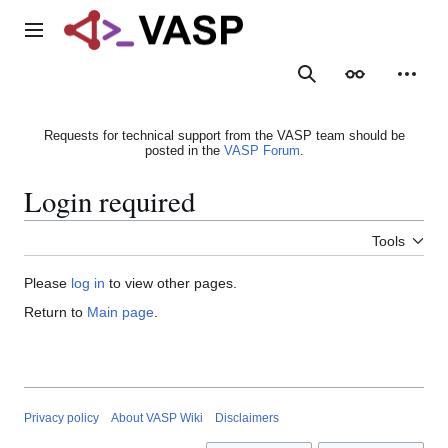
Jump
to
Main menu
content
Search
Appearance
Person
Requests for technical support from the VASP team should be
posted in the
VASP Forum
.
Login required
Tools
Please
log in
to view other pages.
Return to
Main page
.
Privacy policy
About VASP Wiki
Disclaimers