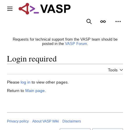
Jump
to
Main menu
content
Search
Appearance
Person
Requests for technical support from the VASP team should be
posted in the
VASP Forum
.
Login required
Tools
Please
log in
to view other pages.
Return to
Main page
.
Privacy policy
About VASP Wiki
Disclaimers