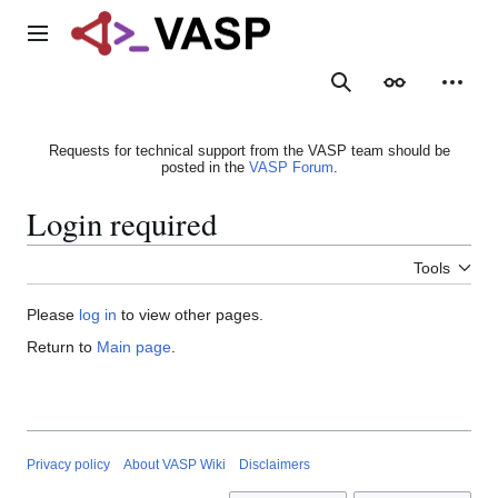
Jump
to
Main menu
content
Search
Appearance
Person
Requests for technical support from the VASP team should be
posted in the
VASP Forum
.
Login required
Tools
Please
log in
to view other pages.
Return to
Main page
.
Privacy policy
About VASP Wiki
Disclaimers