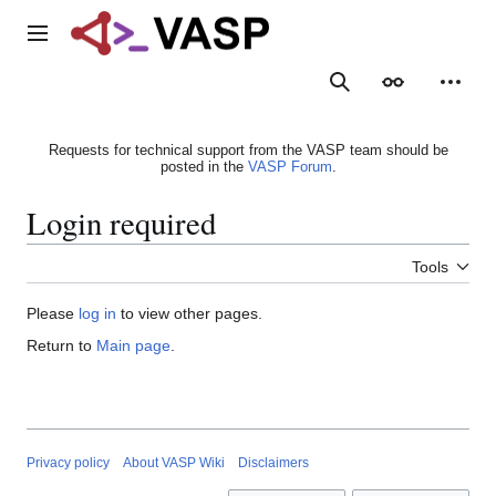
Jump
to
Main menu
content
Search
Appearance
Person
Requests for technical support from the VASP team should be
posted in the
VASP Forum
.
Login required
Tools
Please
log in
to view other pages.
Return to
Main page
.
Privacy policy
About VASP Wiki
Disclaimers