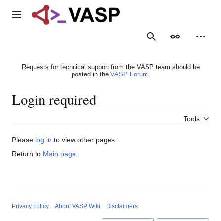
Jump
to
Main menu
content
Search
Appearance
Person
Requests for technical support from the VASP team should be
posted in the
VASP Forum
.
Login required
Tools
Please
log in
to view other pages.
Return to
Main page
.
Privacy policy
About VASP Wiki
Disclaimers