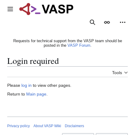
Jump
to
Main menu
content
Search
Appearance
Person
Requests for technical support from the VASP team should be
posted in the
VASP Forum
.
Login required
Tools
Please
log in
to view other pages.
Return to
Main page
.
Privacy policy
About VASP Wiki
Disclaimers