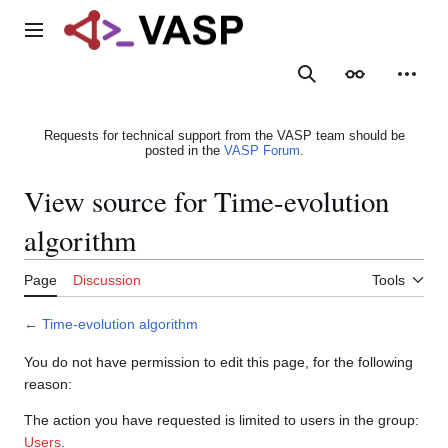
Jump
to
Main menu
content
Search
Appearance
Person
Requests for technical support from the VASP team should be
posted in the
VASP Forum
.
View source for Time-evolution
algorithm
Page
Discussion
Tools
←
Time-evolution algorithm
You do not have permission to edit this page, for the following
reason:
The action you have requested is limited to users in the group:
Users
.