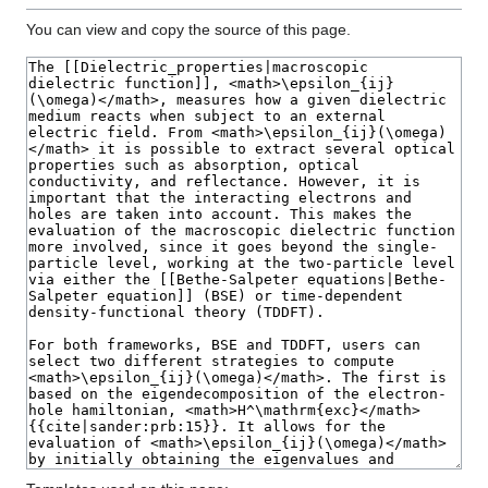
You can view and copy the source of this page.