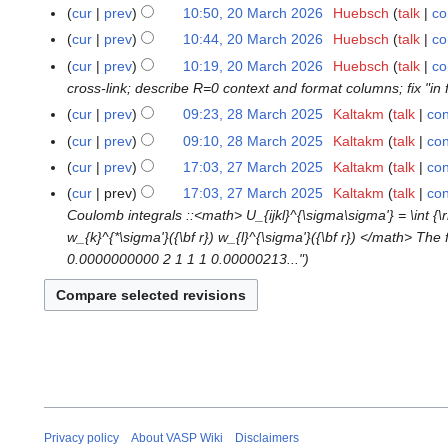
M
N
cur
prev
10:50, 20 March 2026
Huebsch
talk
co
2
a
o
0
cur
prev
10:44, 20 March 2026
Huebsch
talk
co
r
e
M
cur
prev
10:19, 20 March 2026
Huebsch
talk
co
c
d
a
cross-link; describe R=0 context and format columns; fix "in f
h
i
r
cur
prev
09:23, 28 March 2025
Kaltakm
talk
con
2
2
t
c
N
8
0
s
cur
prev
09:10, 28 March 2025
Kaltakm
talk
con
h
o
M
2
N
u
cur
prev
17:03, 27 March 2025
Kaltakm
talk
con
2
2
e
a
6
o
m
N
7
0
cur
prev
17:03, 27 March 2025
Kaltakm
talk
con
d
r
e
m
o
M
2
Coulomb integrals ::<math> U_{ijkl}^{\sigma\sigma'} = \int {\rm d
i
c
d
a
e
a
6
w_{k}^{*\sigma'}({\bf r}) w_{l}^{\sigma'}({\bf r}) </math> The
t
h
i
r
d
r
0.0000000000 2 1 1 1 0.00000213..."
s
2
t
y
i
c
u
0
s
t
h
m
2
u
s
2
m
5
m
u
0
a
m
m
2
r
a
m
5
y
r
a
y
r
Privacy policy
About VASP Wiki
Disclaimers