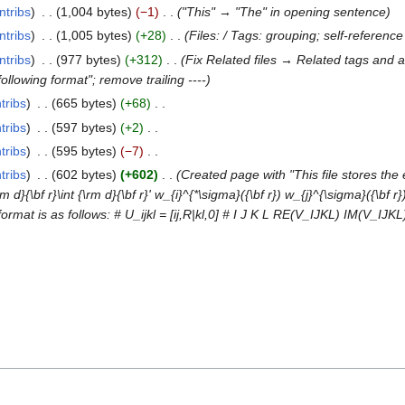
ntribs
1,004 bytes
−1
"This" → "The" in opening sentence
ntribs
1,005 bytes
+28
Files: / Tags: grouping; self-referenc
ntribs
977 bytes
+312
Fix Related files → Related tags and a
ollowing format"; remove trailing ----
tribs
665 bytes
+68
tribs
597 bytes
+2
tribs
595 bytes
−7
tribs
602 bytes
+602
Created page with "This file stores the 
}{\bf r}\int {\rm d}{\bf r}' w_{i}^{*\sigma}({\bf r}) w_{j}^{\sigma}({\bf r})
 format is as follows: # U_ijkl = [ij,R|kl,0] # I J K L RE(V_IJKL) IM(V_I