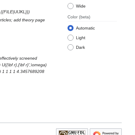
Wide
e {{FILE|UIJKL}}
Color
(beta)
rticles; add theory page
Automatic
Light
Dark
effectively screened
 U({\bf r},{\bf r}',\omega)
JKL) 1 1 1 1 4.3457689208