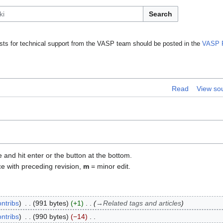
Search
ts for technical support from the VASP team should be posted in the
VASP 
Read
View so
e and hit enter or the button at the bottom.
ce with preceding revision,
m
= minor edit.
ontribs
991 bytes
+1
→
Related tags and articles
ontribs
990 bytes
−14