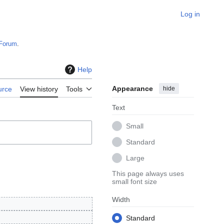
Log in
Forum
.
Help
Appearance
hide
urce
View history
Tools
Text
Small
Standard
Large
This page always uses
small font size
Width
Standard