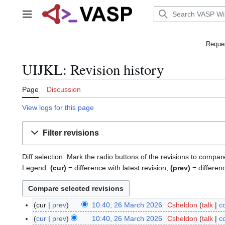
Jump
to
Main menu
content
Reques
UIJKL: Revision history
Page
Discussion
View logs for this page
Filter revisions
Diff selection: Mark the radio buttons of the revisions to compar
Legend:
(cur)
= difference with latest revision,
(prev)
= differen
cur
prev
10:40, 26 March 2026
Csheldon
talk
c
2
6
cur
prev
10:40, 26 March 2026
Csheldon
talk
c