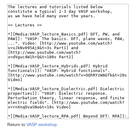
Return to
VASP workshop
.