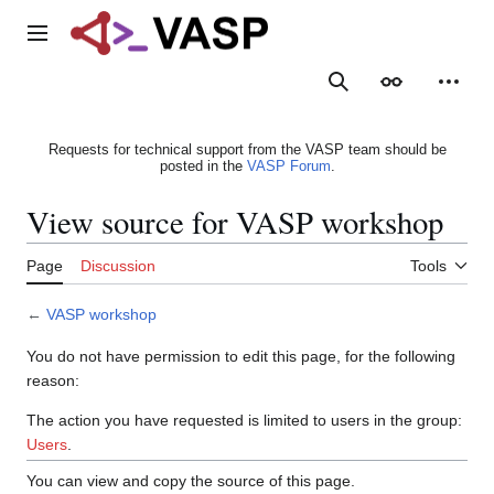
Jump
to
Main menu
content
Search
Appearance
Person
Requests for technical support from the VASP team should be
posted in the
VASP Forum
.
View source for VASP workshop
Page
Discussion
Tools
←
VASP workshop
You do not have permission to edit this page, for the following
reason:
The action you have requested is limited to users in the group:
Users
.
You can view and copy the source of this page.