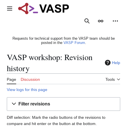
Jump
to
Main menu
content
Search
Appearance
Person
Requests for technical support from the VASP team should be
posted in the
VASP Forum
.
VASP workshop: Revision
Help
history
Page
Discussion
Tools
View logs for this page
Filter revisions
Diff selection: Mark the radio buttons of the revisions to
compare and hit enter or the button at the bottom.