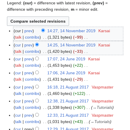
Legend:
(cur)
= difference with latest revision,
(prev)
=
difference with preceding revision,
m
= minor edit.
cur
prev
14:27, 14 November 2019
Karsai
1
talk
contribs
1,321 bytes
−99
4
N
N
cur
prev
14:25, 14 November 2019
Karsai
o
o
talk
contribs
1,420 bytes
−33
e
v
N
cur
prev
17:07, 24 June 2019
Karsai
2
d
e
o
talk
contribs
1,453 bytes
+22
4
i
m
e
N
J
cur
prev
17:06, 24 June 2019
Karsai
t
b
d
o
u
talk
contribs
1,431 bytes
−29
s
e
i
e
n
N
cur
prev
16:18, 21 August 2017
Vaspmaster
2
u
r
t
d
e
o
talk
contribs
1,460 bytes
+122
1
m
2
s
i
2
e
N
A
m
cur
prev
12:38, 21 August 2017
Vaspmaster
0
u
t
0
d
o
u
a
talk
contribs
1,338 bytes
+307
→
Tutorials
1
m
s
1
i
e
g
r
9
m
cur
prev
12:33, 21 August 2017
Vaspmaster
u
9
t
d
u
y
a
talk
contribs
1,031 bytes
+43
→
Tutorials
m
s
i
s
r
m
cur
prev
12:29, 21 August 2017
Vaspmaster