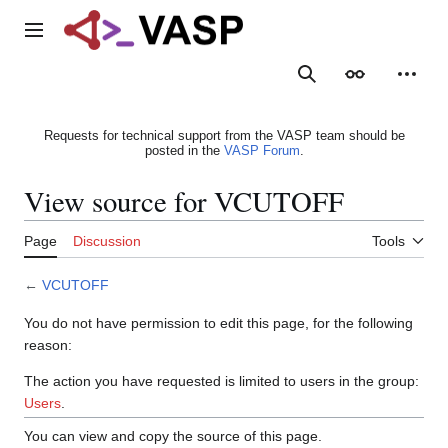
Jump
to
Main menu
content
Search
Appearance
Person
Requests for technical support from the VASP team should be
posted in the
VASP Forum
.
View source for VCUTOFF
Page
Discussion
Tools
←
VCUTOFF
You do not have permission to edit this page, for the following
reason:
The action you have requested is limited to users in the group:
Users
.
You can view and copy the source of this page.