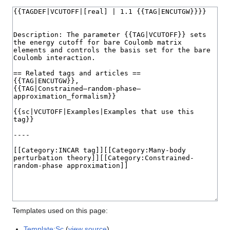
Templates used on this page:
Template:Sc
(
view source
)