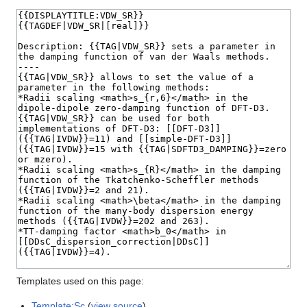
Templates used on this page:
Template:Sc
(
view source
)