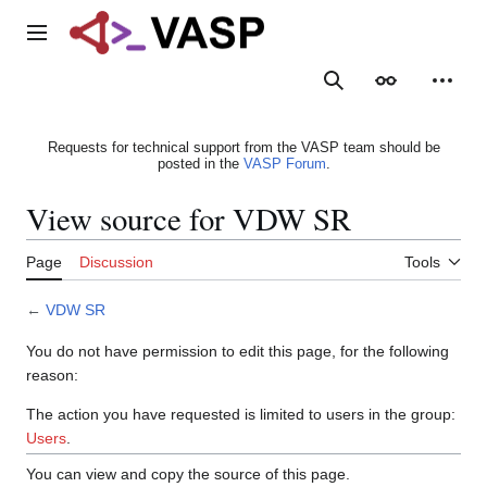
Jump
to
Main menu
content
Search
Appearance
Person
Requests for technical support from the VASP team should be
posted in the
VASP Forum
.
View source for VDW SR
Page
Discussion
Tools
←
VDW SR
You do not have permission to edit this page, for the following
reason:
The action you have requested is limited to users in the group:
Users
.
You can view and copy the source of this page.