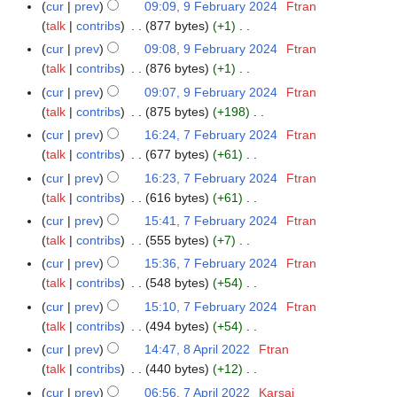
N
r
m
cur
prev
09:09, 9 February 2024
Ftran
u
2
t
r
d
o
y
a
talk
contribs
877 bytes
+1
m
0
s
y
i
e
N
r
m
cur
prev
09:08, 9 February 2024
Ftran
2
u
2
t
d
o
y
a
talk
contribs
876 bytes
+1
5
m
0
s
i
e
N
r
m
cur
prev
09:07, 9 February 2024
Ftran
2
u
t
d
o
y
a
talk
contribs
875 bytes
+198
4
m
s
i
e
N
r
m
cur
prev
16:24, 7 February 2024
Ftran
7
u
t
d
o
y
a
talk
contribs
677 bytes
+61
F
m
s
i
e
N
r
e
m
cur
prev
16:23, 7 February 2024
Ftran
u
t
d
o
y
b
a
talk
contribs
616 bytes
+61
m
s
i
e
r
N
r
m
cur
prev
15:41, 7 February 2024
Ftran
u
t
d
u
o
y
a
talk
contribs
555 bytes
+7
m
s
i
a
e
N
r
m
cur
prev
15:36, 7 February 2024
Ftran
u
t
r
d
o
y
a
talk
contribs
548 bytes
+54
m
s
y
i
e
N
r
m
cur
prev
15:10, 7 February 2024
Ftran
u
2
t
d
o
y
a
talk
contribs
494 bytes
+54
m
0
s
i
e
N
r
m
cur
prev
14:47, 8 April 2022
Ftran
8
2
u
t
d
o
y
a
talk
contribs
440 bytes
+12
A
4
m
s
i
e
N
r
p
m
cur
prev
06:56, 7 April 2022
Karsai
7
u