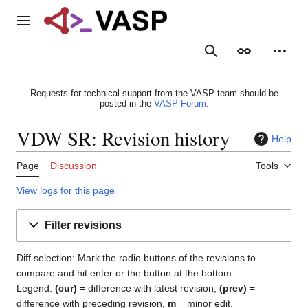
Jump
to
Main menu
content
Search
Appearance
Person
Requests for technical support from the VASP team should be
posted in the
VASP Forum
.
VDW SR: Revision history
Help
Page
Discussion
Tools
View logs for this page
Filter revisions
Diff selection: Mark the radio buttons of the revisions to
compare and hit enter or the button at the bottom.
Legend:
(cur)
= difference with latest revision,
(prev)
=
difference with preceding revision,
m
= minor edit.