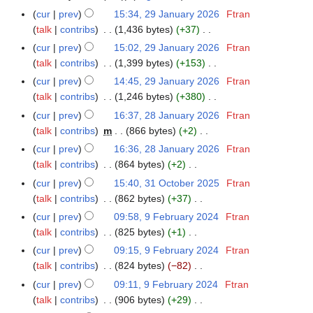
cur
prev
15:34, 29 January 2026
Ftran
2
talk
contribs
1,436 bytes
+37
9
N
J
cur
prev
15:02, 29 January 2026
Ftran
o
a
talk
contribs
1,399 bytes
+153
e
n
N
cur
prev
14:45, 29 January 2026
Ftran
d
u
o
talk
contribs
1,246 bytes
+380
i
a
e
N
cur
prev
16:37, 28 January 2026
Ftran
2
t
r
d
o
talk
contribs
m
866 bytes
+2
8
s
y
i
e
N
J
cur
prev
16:36, 28 January 2026
Ftran
u
2
t
d
o
a
talk
contribs
864 bytes
+2
m
0
s
i
e
n
N
m
cur
prev
15:40, 31 October 2025
Ftran
3
2
u
t
d
u
o
a
talk
contribs
862 bytes
+37
1
6
m
s
i
a
e
N
r
O
m
cur
prev
09:58, 9 February 2024
Ftran
9
u
t
r
d
o
y
c
a
talk
contribs
825 bytes
+1
F
m
s
y
i
e
t
N
r
e
m
cur
prev
09:15, 9 February 2024
Ftran
u
2
t
d
o
o
y
b
a
talk
contribs
824 bytes
−82
m
0
s
i
b
e
r
N
r
m
cur
prev
09:11, 9 February 2024
Ftran
2
u
t
e
d
u
o
y
a
talk
contribs
906 bytes
+29
6
m
s
r
i
a
e