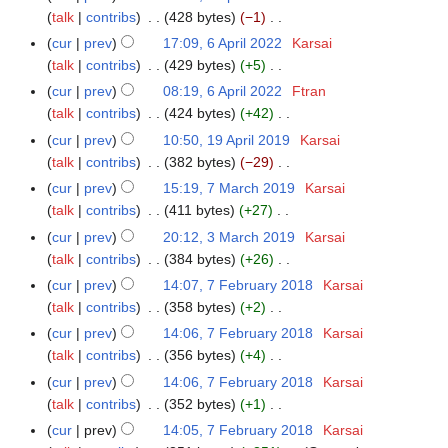
t
d
o
y
r
a
talk
contribs
428 bytes
−1
A
m
s
i
e
i
N
r
p
m
cur
prev
17:09, 6 April 2022
Karsai
6
u
t
d
l
o
y
r
a
talk
contribs
429 bytes
+5
A
m
s
i
2
e
i
N
r
p
m
cur
prev
08:19, 6 April 2022
Ftran
u
t
0
d
l
o
y
r
a
talk
contribs
424 bytes
+42
m
s
2
i
2
e
i
N
r
m
cur
prev
10:50, 19 April 2019
Karsai
1
u
2
t
0
d
l
o
y
a
talk
contribs
382 bytes
−29
9
m
s
2
i
2
e
N
r
A
m
cur
prev
15:19, 7 March 2019
Karsai
7
u
2
t
0
d
o
y
p
a
talk
contribs
411 bytes
+27
M
m
s
2
i
e
r
N
r
a
m
cur
prev
20:12, 3 March 2019
Karsai
3
u
2
t
d
i
o
y
r
a
talk
contribs
384 bytes
+26
M
m
s
i
l
e
c
N
r
a
m
cur
prev
14:07, 7 February 2018
Karsai
7
u
t
2
d
h
o
y
r
a
talk
contribs
358 bytes
+2
F
m
s
0
i
2
e
c
N
r
e
m
cur
prev
14:06, 7 February 2018
Karsai
u
1
t
0
d
h
o
y
b
a
talk
contribs
356 bytes
+4
m
9
s
1
i
2
e
r
N
r
m
cur
prev
14:06, 7 February 2018
Karsai
u
9
t
0
d
u
o
y
a
talk
contribs
352 bytes
+1
m
s
1
i
a
e
N
r
m
cur
prev
14:05, 7 February 2018
Karsai
u
9
t
r
d
o
y