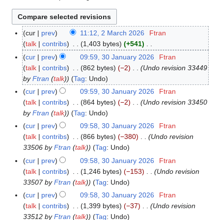
cur
prev
11:12, 2 March 2026
Ftran
2
talk
contribs
1,403 bytes
+541
M
N
a
cur
prev
09:59, 30 January 2026
Ftran
3
o
r
talk
contribs
862 bytes
−2
Undo revision 33449
0
e
c
by
Ftran
(
talk
)
Tag
:
Undo
J
d
h
a
cur
prev
09:59, 30 January 2026
Ftran
i
2
n
talk
contribs
864 bytes
−2
Undo revision 33450
t
0
u
by
Ftran
(
talk
)
Tag
:
Undo
s
2
a
cur
prev
09:58, 30 January 2026
Ftran
u
6
r
talk
contribs
866 bytes
−380
Undo revision
m
y
33506 by
Ftran
(
talk
)
Tag
:
Undo
m
2
cur
prev
09:58, 30 January 2026
Ftran
a
0
talk
contribs
1,246 bytes
−153
Undo revision
r
2
33507 by
Ftran
(
talk
)
Tag
:
Undo
y
6
cur
prev
09:58, 30 January 2026
Ftran
talk
contribs
1,399 bytes
−37
Undo revision
33512 by
Ftran
(
talk
)
Tag
:
Undo