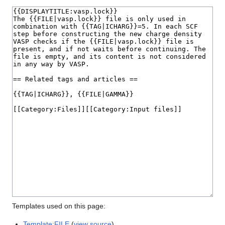
Templates used on this page:
Template:FILE
(
view source
)