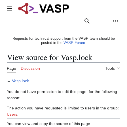
Jump
to
Main menu
content
Search
Appearance
Person
Requests for technical support from the VASP team should be
posted in the
VASP Forum
.
View source for Vasp.lock
Page
Discussion
Tools
←
Vasp.lock
You do not have permission to edit this page, for the following
reason:
The action you have requested is limited to users in the group:
Users
.
You can view and copy the source of this page.