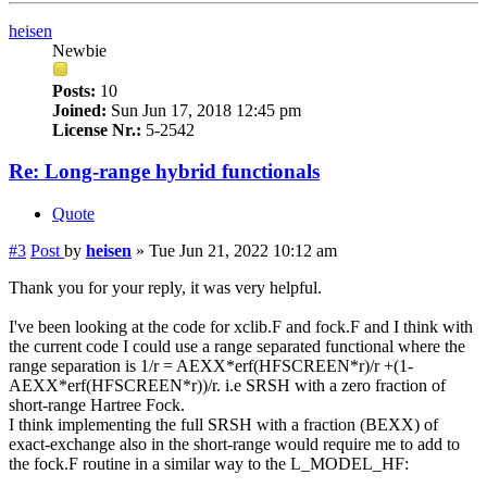
heisen
Newbie
Posts:
10
Joined:
Sun Jun 17, 2018 12:45 pm
License Nr.:
5-2542
Re: Long-range hybrid functionals
Quote
#3
Post
by
heisen
»
Tue Jun 21, 2022 10:12 am
Thank you for your reply, it was very helpful.
I've been looking at the code for xclib.F and fock.F and I think with
the current code I could use a range separated functional where the
range separation is 1/r = AEXX*erf(HFSCREEN*r)/r +(1-
AEXX*erf(HFSCREEN*r))/r. i.e SRSH with a zero fraction of
short-range Hartree Fock.
I think implementing the full SRSH with a fraction (BEXX) of
exact-exchange also in the short-range would require me to add to
the fock.F routine in a similar way to the L_MODEL_HF: