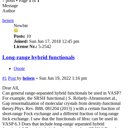
7 posts • Page
1
of
1
Message
Author
heisen
Newbie
Posts:
10
Joined:
Sun Jun 17, 2018 12:45 pm
License Nr.:
5-2542
Long-range hybrid functionals
Quote
#1
Post
by
heisen
»
Sun Jun 19, 2022 1:16 pm
Dear All,
Can general range-separated hybrid functionals be used in VASP?
For example, the SRSH functional ( S. Refaely-Abramsonet al.,
Gap renormalization of molecular crystals from density-functional
theory.Phys. Rev. B88, 081204 (2013) ) with a certain fraction of
short-range Fock exchange and a different fraction of long-range
fock exchange. I saw that the functionals of libxc can be used in
VASP 6.3 Does that include long-range separated hybrid