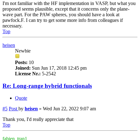
I'm not familiar with the HF implementation in VASP, but what you
proposed seems plausible, except that it concerns only the plane-
wave part. For the PAW spheres, you should have a look at
pawfock.F. I can try to get some more info from colleagues if
necessary.
Top
heisen
Newbie
Posts:
10
Joined:
Sun Jun 17, 2018 12:45 pm
License Nr.:
5-2542
Re: Long-range hybrid functionals
Quote
#5
Post
by
heisen
»
Wed Jun 22, 2022 9:07 am
Thank you, I'd really appreciate that
Top
fabien_tran1