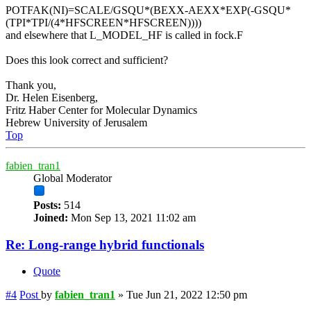
POTFAK(NI)=SCALE/GSQU*(BEXX-AEXX*EXP(-GSQU*
(TPI*TPI/(4*HFSCREEN*HFSCREEN))))
and elsewhere that L_MODEL_HF is called in fock.F
Does this look correct and sufficient?
Thank you,
Dr. Helen Eisenberg,
Fritz Haber Center for Molecular Dynamics
Hebrew University of Jerusalem
Top
fabien_tran1
Global Moderator
Posts:
514
Joined:
Mon Sep 13, 2021 11:02 am
Re: Long-range hybrid functionals
Quote
#4
Post
by
fabien_tran1
»
Tue Jun 21, 2022 12:50 pm