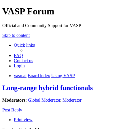
VASP Forum
Official and Community Support for VASP
Skip to content
Quick links
FAQ
Contact us
Login
vasp.at
Board index
Using VASP
Long-range hybrid functionals
Moderators:
Global Moderator
,
Moderator
Post Reply
Print view