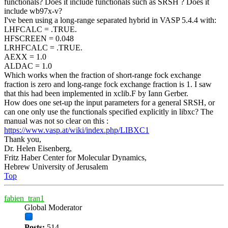
functionals? Does it include functionals such as SRSH ? Does it
include wb97x-v?
I've been using a long-range separated hybrid in VASP 5.4.4 with:
LHFCALC = .TRUE.
HFSCREEN = 0.048
LRHFCALC = .TRUE.
AEXX = 1.0
ALDAC = 1.0
Which works when the fraction of short-range fock exchange
fraction is zero and long-range fock exchange fraction is 1. I saw
that this had been implemented in xclib.F by Iann Gerber.
How does one set-up the input parameters for a general SRSH, or
can one only use the functionals specified explicitly in libxc? The
manual was not so clear on this :
https://www.vasp.at/wiki/index.php/LIBXC1
Thank you,
Dr. Helen Eisenberg,
Fritz Haber Center for Molecular Dynamics,
Hebrew University of Jerusalem
Top
fabien_tran1
Global Moderator
Posts:
514