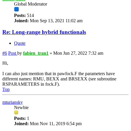
Global Moderator
Posts:
514
Joined:
Mon Sep 13, 2021 11:02 am
Re: Long-range hybrid functionals
Quote
#6
Post
by
fabien_tran1
»
Mon Jun 27, 2022 7:32 am
Hi,
I can also just mention that in pawfock.F the parameters have
different names: RMU, BEXX and BRSEXX (see subroutine
RSPARAMETERS in fock.F).
Top
mturiansky
Newbie
Posts:
1
Joined:
Mon Nov 11, 2019 6:54 pm