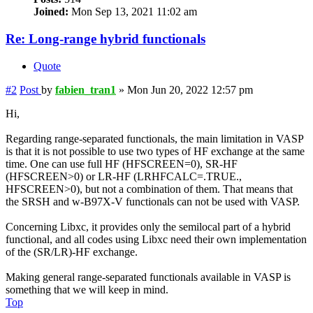
Joined:
Mon Sep 13, 2021 11:02 am
Re: Long-range hybrid functionals
Quote
#2
Post
by
fabien_tran1
»
Mon Jun 20, 2022 12:57 pm
Hi,
Regarding range-separated functionals, the main limitation in VASP
is that it is not possible to use two types of HF exchange at the same
time. One can use full HF (HFSCREEN=0), SR-HF
(HFSCREEN>0) or LR-HF (LRHFCALC=.TRUE.,
HFSCREEN>0), but not a combination of them. That means that
the SRSH and w-B97X-V functionals can not be used with VASP.
Concerning Libxc, it provides only the semilocal part of a hybrid
functional, and all codes using Libxc need their own implementation
of the (SR/LR)-HF exchange.
Making general range-separated functionals available in VASP is
something that we will keep in mind.
Top