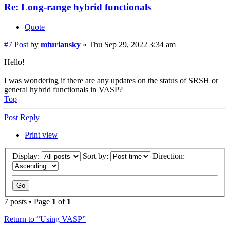
Re: Long-range hybrid functionals
Quote
#7
Post
by
mturiansky
»
Thu Sep 29, 2022 3:34 am
Hello!
I was wondering if there are any updates on the status of SRSH or
general hybrid functionals in VASP?
Top
Post Reply
Print view
Display:
Sort by:
Direction:
7 posts • Page
1
of
1
Return to “Using VASP”