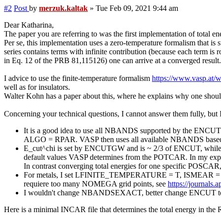
#2
Post
by
merzuk.kaltak
»
Tue Feb 09, 2021 9:44 am
Dear Katharina,
The paper you are referring to was the first implementation of total 
Per se, this implementation uses a zero-temperature formalism that is 
series contains terms with infinite contribution (because each term is
in Eq. 12 of the PRB 81,115126) one can arrive at a converged result.
I advice to use the finite-temperature formalism
https://www.vasp.at
well as for insulators.
Walter Kohn has a paper about this, where he explains why one shoul
Concerning your technical questions, I cannot answer them fully, but
It is a good idea to use all NBANDS supported by the ENCUT c
ALGO = RPAR. VASP then uses all available NBANDS based 
E_cut^chi is set by ENCUTGW and is ~ 2/3 of ENCUT, while ENCU
default values VASP determines from the POTCAR. In my experien
In contrast converging total energies for one specific POSCAR, w
For metals, I set LFINITE_TEMPERATURE = T, ISMEAR = -1 and S
requiere too many NOMEGA grid points, see
https://journals.
I wouldn't change NBANDSEXACT, better change ENCUT to a lo
Here is a minimal INCAR file that determines the total energy in the