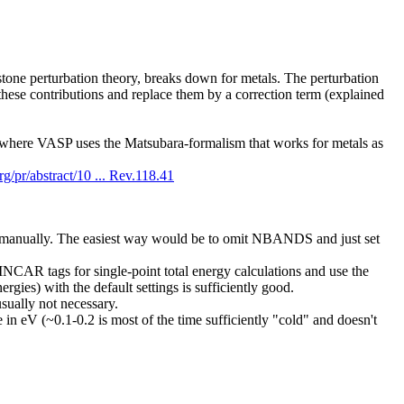
dstone perturbation theory, breaks down for metals. The perturbation
 these contributions and replace them by a correction term (explained
 where VASP uses the Matsubara-formalism that works for metals as
org/pr/abstract/10 ... Rev.118.41
t manually. The easiest way would be to omit NBANDS and just set
CAR tags for single-point total energy calculations and use the
ies) with the default settings is sufficiently good.
usually not necessary.
V (~0.1-0.2 is most of the time sufficiently "cold" and doesn't