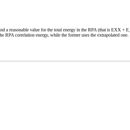
 a reasonable value for the total energy in the RPA (that is EXX + 
he RPA correlation energy, while the former uses the extrapolated one.