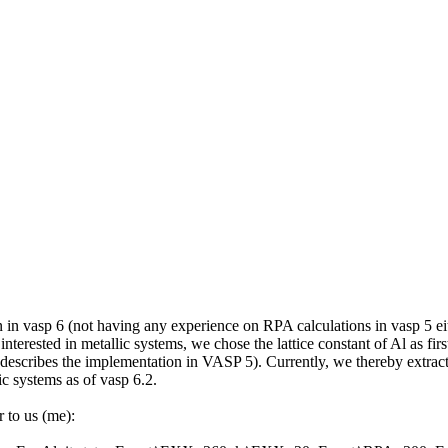
in vasp 6 (not having any experience on RPA calculations in vasp 5 eith
interested in metallic systems, we chose the lattice constant of Al as fi
describes the implementation in VASP 5). Currently, we thereby extract t
ic systems as of vasp 6.2.
r to us (me):