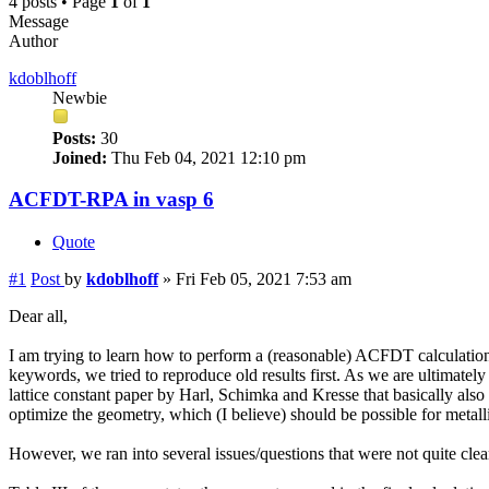
4 posts • Page
1
of
1
Message
Author
kdoblhoff
Newbie
Posts:
30
Joined:
Thu Feb 04, 2021 12:10 pm
ACFDT-RPA in vasp 6
Quote
#1
Post
by
kdoblhoff
»
Fri Feb 05, 2021 7:53 am
Dear all,
I am trying to learn how to perform a (reasonable) ACFDT calculation 
keywords, we tried to reproduce old results first. As we are ultimately 
lattice constant paper by Harl, Schimka and Kresse that basically also 
optimize the geometry, which (I believe) should be possible for metall
However, we ran into several issues/questions that were not quite clea