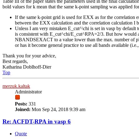
Table III of the paper states the parameters used in the final calcu
bold values for k mean that the same k-point sampling was applied for
If the same k-point grid is used for EXX as for the correlatio
between the EXX calculation and the correlation calculation I 
Unless I am very mistaken E_cut^\chi is set in vasp by defa
is consistent with E_cut^chi/E_cut^RPA=2/3. But how would a di
NBANDSEXACT to a value lower than the max. number of plane
or has it become general practice to use all bands available (i.e
Thank you for your advice,
Best regards,
Katharina Doblhoff-Dier
Top
merzuk.kaltak
Administrator
Posts:
331
Joined:
Mon Sep 24, 2018 9:39 am
Re: ACFDT-RPA in vasp 6
Quote