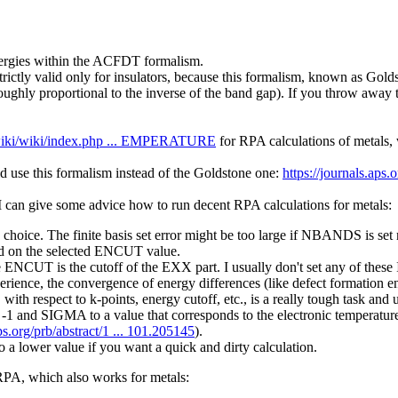
energies within the ACFDT formalism.
strictly valid only for insulators, because this formalism, known as Gol
 roughly proportional to the inverse of the band gap). If you throw away
/wiki/wiki/index.php ... EMPERATURE
for RPA calculations of metals,
d use this formalism instead of the Goldstone one:
https://journals.aps.
 I can give some advice how to run decent RPA calculations for metals:
hoice. The finite basis set error might be too large if NBANDS is se
on the selected ENCUT value.
T is the cutoff of the EXX part. I usually don't set any of these IN
ce, the convergence of energy differences (like defect formation energ
ith respect to k-points, energy cutoff, etc., is a really tough task and 
IGMA to a value that corresponds to the electronic temperature in e
aps.org/prb/abstract/1 ... 101.205145
).
wer value if you want a quick and dirty calculation.
 RPA, which also works for metals: