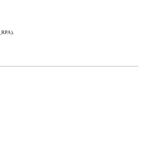
E_RPA).