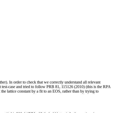
er). In order to check that we correctly understand all relevant
rst test-case and tried to follow PRB 81, 115126 (2010) (this is the RPA
he lattice constant by a fit to an EOS, rather than by trying to