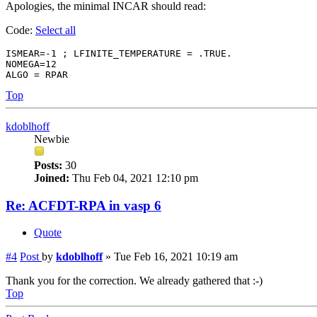
Apologies, the minimal INCAR should read:
Code:
Select all
ISMEAR=-1 ; LFINITE_TEMPERATURE = .TRUE. 

NOMEGA=12

Top
kdoblhoff
Newbie
Posts:
30
Joined:
Thu Feb 04, 2021 12:10 pm
Re: ACFDT-RPA in vasp 6
Quote
#4
Post
by
kdoblhoff
»
Tue Feb 16, 2021 10:19 am
Thank you for the correction. We already gathered that :-)
Top