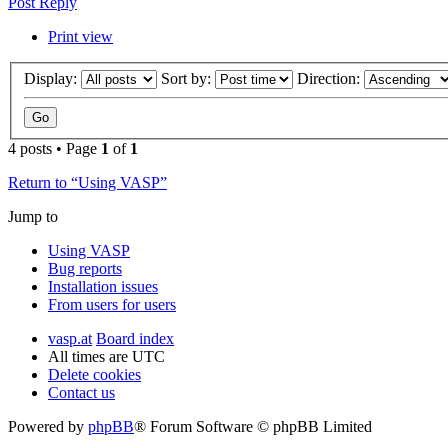
Post Reply
Print view
Display:
Sort by:
Direction:
4 posts • Page
1
of
1
Return to “Using VASP”
Jump to
Using VASP
Bug reports
Installation issues
From users for users
vasp.at
Board index
All times are
UTC
Delete cookies
Contact us
Powered by
phpBB
® Forum Software © phpBB Limited