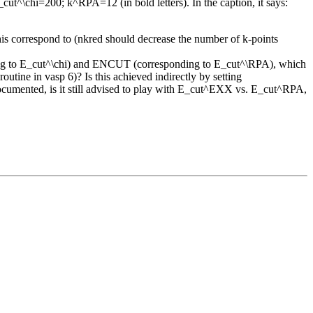
ut^\chi=200; k^RPA=12 (in bold letters). In the caption, it says:
his correspond to (nkred should decrease the number of k-points
ding to E_cut^\chi) and ENCUT (corresponding to E_cut^\RPA), which
ine in vasp 6)? Is this achieved indirectly by setting
ented, is it still advised to play with E_cut^EXX vs. E_cut^RPA,