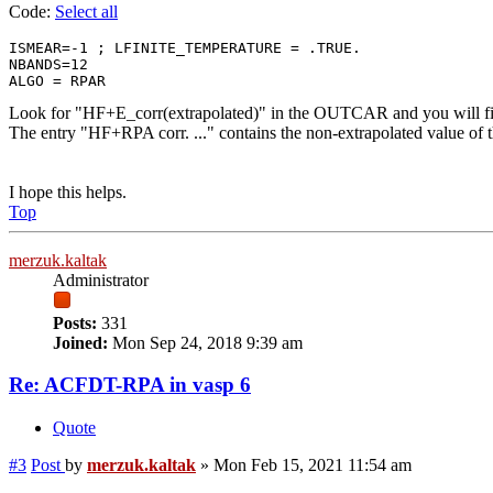
Code:
Select all
ISMEAR=-1 ; LFINITE_TEMPERATURE = .TRUE. 

NBANDS=12

Look for "HF+E_corr(extrapolated)" in the OUTCAR and you will find
The entry "HF+RPA corr. ..." contains the non-extrapolated value of t
I hope this helps.
Top
merzuk.kaltak
Administrator
Posts:
331
Joined:
Mon Sep 24, 2018 9:39 am
Re: ACFDT-RPA in vasp 6
Quote
#3
Post
by
merzuk.kaltak
»
Mon Feb 15, 2021 11:54 am