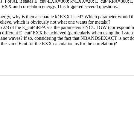
lations. For Al, it states E_cut^EXX=360; k^EXX=20; E_cut^RPA=300; E_c
 EXX and correlation energy. This triggered several questions:
n energy, why is then a separate k^EXX listed? Which parameter would t
believe, which is obviously not what one wants for metals)?
ult to 2/3 of the E_cut^\RPA via the parameters ENCUTGW (correspon
fferent E_cut^EXX be achieved (particularly when using the 1-step rout
 waves? If so, considering the fact that NBANDSEXACT is not docum
., the same Ecut for the EXX calculation as for the correlation)?