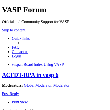
VASP Forum
Official and Community Support for VASP
Skip to content
Quick links
FAQ
Contact us
Login
vasp.at
Board index
Using VASP
ACFDT-RPA in vasp 6
Moderators:
Global Moderator
,
Moderator
Post Reply
Print view