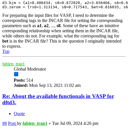
d3.bjm = {a1=0.486434, s8=0.672820, a2=3.656466, s6=0.6
d3.zerom = {rs6=1.313134, s8=0.717543, bet=0.016035, s6
For preparing the input files for VASP, I need to determine the
corresponding tags in the INCAR file for setting the corresponding
parameters such as
a1
,
a2
, ...,
s8
. Some of these have an intuitive
corresponding relationship when setting them in the INCAR file,
while others do not. For example, what the corresponding tag for
bet
is in the INCAR file? This is the question I originally intended
to express.
Top
fabien_tran1
Global Moderator
Posts:
514
Joined:
Mon Sep 13, 2021 11:02 am
Re: About the available functionals in VASP for
dftd3.
Quote
#8
Post
by
fabien_tran1
»
Tue Jul 09, 2024 4:26 pm