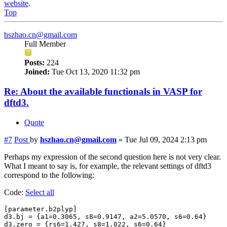
website
.
Top
hszhao.cn@gmail.com
Full Member
Posts:
224
Joined:
Tue Oct 13, 2020 11:32 pm
Re: About the available functionals in VASP for
dftd3.
Quote
#7
Post
by
hszhao.cn@gmail.com
»
Tue Jul 09, 2024 2:13 pm
Perhaps my expression of the second question here is not very clear.
What I meant to say is, for example, the relevant settings of dftd3
correspond to the following:
Code:
Select all
[parameter.b2plyp]

d3.bj = {a1=0.3065, s8=0.9147, a2=5.0570, s6=0.64}

d3.zero = {rs6=1.427, s8=1.022, s6=0.64}
