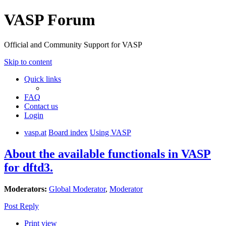
VASP Forum
Official and Community Support for VASP
Skip to content
Quick links
FAQ
Contact us
Login
vasp.at
Board index
Using VASP
About the available functionals in VASP
for dftd3.
Moderators:
Global Moderator
,
Moderator
Post Reply
Print view