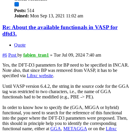
Posts:
514
Joined:
Mon Sep 13, 2021 11:02 am
Re: About the available functionals in VASP for
dftd3.
Quote
#6
Post
by
fabien_tran1
»
Tue Jul 09, 2024 7:40 am
Yes, the DFT-D3 parameters for BP need to be specified in INCAR.
Note also, that since BP was removed from VASP, it has to be
specified via
Libxc website
.
Until VASP version 6.4.2, the string in the source code for the GGA
tag was restricted to two characters, i.e., the name of GGA
functionals had to be modified (e.g., PBE -> PE).
In order to know how to specify the (GGA, MGGA or hybrid)
functional, you need to search for the reference of this functional
into the paper where the DFT-D3 parameters were proposed. Then,
this should in principle help you to identify the corresponding
functional name, either at
GGA
,
METAGGA
or on the
Libxc