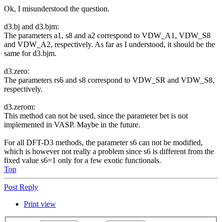
Ok, I misunderstood the question.
d3.bj and d3.bjm:
The parameters a1, s8 and a2 correspond to VDW_A1, VDW_S8
and VDW_A2, respectively. As far as I understood, it should be the
same for d3.bjm.
d3.zero:
The parameters rs6 and s8 correspond to VDW_SR and VDW_S8,
respectively.
d3.zerom:
This method can not be used, since the parameter bet is not
implemented in VASP. Maybe in the future.
For all DFT-D3 methods, the parameter s6 can not be modified,
which is however not really a problem since s6 is different from the
fixed value s6=1 only for a few exotic functionals.
Top
Post Reply
Print view