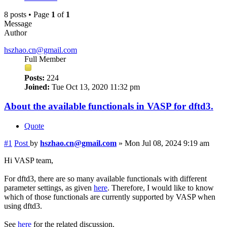
8 posts • Page
1
of
1
Message
Author
hszhao.cn@gmail.com
Full Member
Posts:
224
Joined:
Tue Oct 13, 2020 11:32 pm
About the available functionals in VASP for dftd3.
Quote
#1
Post
by
hszhao.cn@gmail.com
»
Mon Jul 08, 2024 9:19 am
Hi VASP team,
For dftd3, there are so many available functionals with different
parameter settings, as given
here
. Therefore, I would like to know
which of those functionals are currently supported by VASP when
using dftd3.
See
here
for the related discussion.