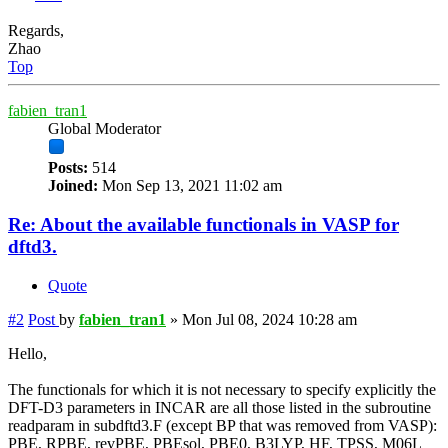
Regards,
Zhao
Top
fabien_tran1
Global Moderator
Posts:
514
Joined:
Mon Sep 13, 2021 11:02 am
Re: About the available functionals in VASP for
dftd3.
Quote
#2
Post
by
fabien_tran1
»
Mon Jul 08, 2024 10:28 am
Hello,
The functionals for which it is not necessary to specify explicitly the
DFT-D3 parameters in INCAR are all those listed in the subroutine
readparam in subdftd3.F (except BP that was removed from VASP):
PBE, RPBE, revPBE, PBEsol, PBE0, B3LYP, HF, TPSS, M06L