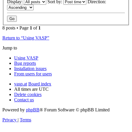
Display:
Sort by:
Direction:
8 posts • Page
1
of
1
Return to “Using VASP”
Jump to
Using VASP
Bug reports
Installation issues
From users for users
vasp.at
Board index
All times are
UTC
Delete cookies
Contact us
Powered by
phpBB
® Forum Software © phpBB Limited
Privacy
|
Terms