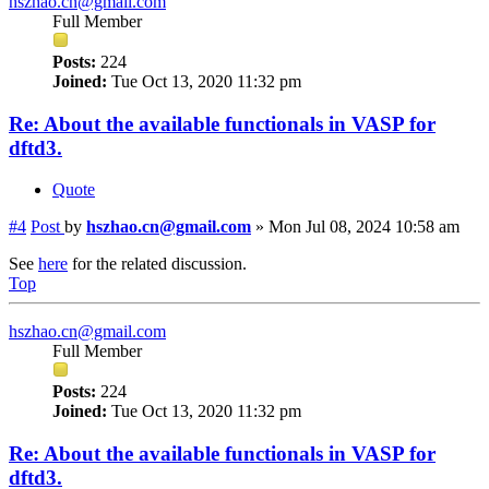
hszhao.cn@gmail.com
Full Member
Posts:
224
Joined:
Tue Oct 13, 2020 11:32 pm
Re: About the available functionals in VASP for
dftd3.
Quote
#4
Post
by
hszhao.cn@gmail.com
»
Mon Jul 08, 2024 10:58 am
See
here
for the related discussion.
Top
hszhao.cn@gmail.com
Full Member
Posts:
224
Joined:
Tue Oct 13, 2020 11:32 pm
Re: About the available functionals in VASP for
dftd3.