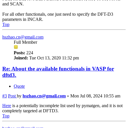
and SCAN.
For all other functionals, one just need to specify the DFT-D3
parameters in INCAR.
Top
hszhao.cn@gmail.com
Full Member
Posts:
224
Joined:
Tue Oct 13, 2020 11:32 pm
Re: About the available functionals in VASP for
dftd3.
Quote
#3
Post
by
hszhao.cn@gmail.com
»
Mon Jul 08, 2024 10:55 am
Here
is a potentially incomplete list used by pymatgen, and it is not
completely targeted at DFTD3.
Top