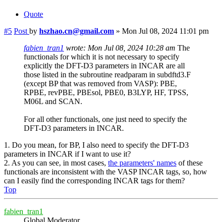
Quote
#5
Post
by
hszhao.cn@gmail.com
»
Mon Jul 08, 2024 11:01 pm
fabien_tran1
wrote:
Mon Jul 08, 2024 10:28 am
The
functionals for which it is not necessary to specify
explicitly the DFT-D3 parameters in INCAR are all
those listed in the subroutine readparam in subdftd3.F
(except BP that was removed from VASP): PBE,
RPBE, revPBE, PBEsol, PBE0, B3LYP, HF, TPSS,
M06L and SCAN.
For all other functionals, one just need to specify the
DFT-D3 parameters in INCAR.
1. Do you mean, for BP, I also need to specify the DFT-D3
parameters in INCAR if I want to use it?
2. As you can see, in most cases,
the parameters' names
of these
functionals are inconsistent with the VASP INCAR tags, so, how
can I easily find the corresponding INCAR tags for them?
Top
fabien_tran1
Global Moderator