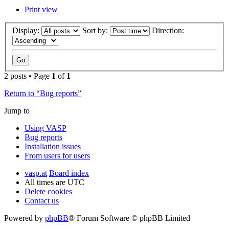
Print view
Display:
Sort by:
Direction:
2 posts • Page
1
of
1
Return to “Bug reports”
Jump to
Using VASP
Bug reports
Installation issues
From users for users
vasp.at
Board index
All times are
UTC
Delete cookies
Contact us
Powered by
phpBB
® Forum Software © phpBB Limited