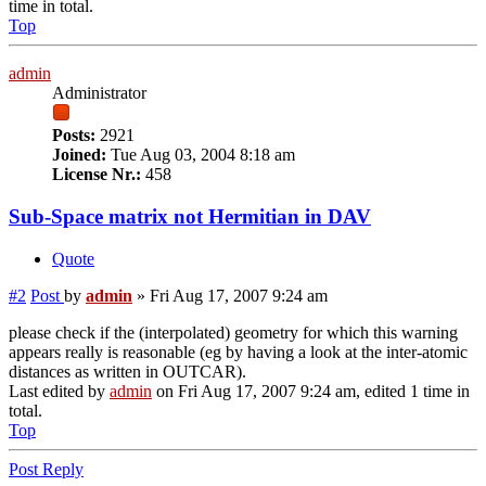
time in total.
Top
admin
Administrator
Posts:
2921
Joined:
Tue Aug 03, 2004 8:18 am
License Nr.:
458
Sub-Space matrix not Hermitian in DAV
Quote
#2
Post
by
admin
»
Fri Aug 17, 2007 9:24 am
please check if the (interpolated) geometry for which this warning
appears really is reasonable (eg by having a look at the inter-atomic
distances as written in OUTCAR).
Last edited by
admin
on Fri Aug 17, 2007 9:24 am, edited 1 time in
total.
Top
Post Reply