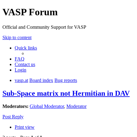
VASP Forum
Official and Community Support for VASP
Skip to content
Quick links
FAQ
Contact us
Login
vasp.at
Board index
Bug reports
Sub-Space matrix not Hermitian in DAV
Moderators:
Global Moderator
,
Moderator
Post Reply
Print view