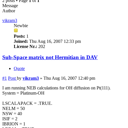
2 posts • Page
1
of
1
Message
Author
vikram3
Newbie
Posts:
1
Joined:
Thu Aug 16, 2007 12:33 pm
License Nr.:
202
Sub-Space matrix not Hermitian in DAV
Quote
#1
Post
by
vikram3
»
Thu Aug 16, 2007 12:40 pm
I am running NEB calculations for OH diffusion on Pt(111).
System = Platinum-OH
LSCALAPACK = .TRUE.
NELM = 50
NSW = 40
ISIF = 2
IBRION = 1