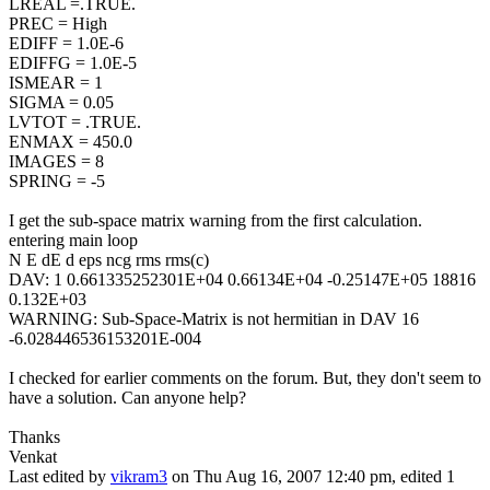
LREAL =.TRUE.
PREC = High
EDIFF = 1.0E-6
EDIFFG = 1.0E-5
ISMEAR = 1
SIGMA = 0.05
LVTOT = .TRUE.
ENMAX = 450.0
IMAGES = 8
SPRING = -5
I get the sub-space matrix warning from the first calculation.
entering main loop
N E dE d eps ncg rms rms(c)
DAV: 1 0.661335252301E+04 0.66134E+04 -0.25147E+05 18816
0.132E+03
WARNING: Sub-Space-Matrix is not hermitian in DAV 16
-6.028446536153201E-004
I checked for earlier comments on the forum. But, they don't seem to
have a solution. Can anyone help?
Thanks
Venkat
Last edited by
vikram3
on Thu Aug 16, 2007 12:40 pm, edited 1