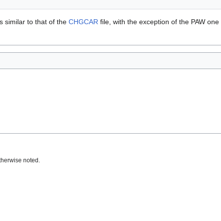
is similar to that of the
CHGCAR
file, with the exception of the PAW one
therwise noted.