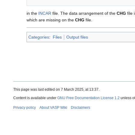
in the
INCAR
file. The data arrangement of the
CHG
file 
which are missing on the
CHG
file.
Categories
:
Files
Output files
This page was last edited on 7 March 2025, at 13:37.
Content is available under
GNU Free Documentation License 1.2
unless o
Privacy policy
About VASP Wiki
Disclaimers