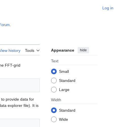
Log in
Forum
.
Appearance
hide
View history
Tools
Text
ine FFT-grid
Small
Standard
Large
 to provide data for
Width
data explorer file). It is
Standard
Wide