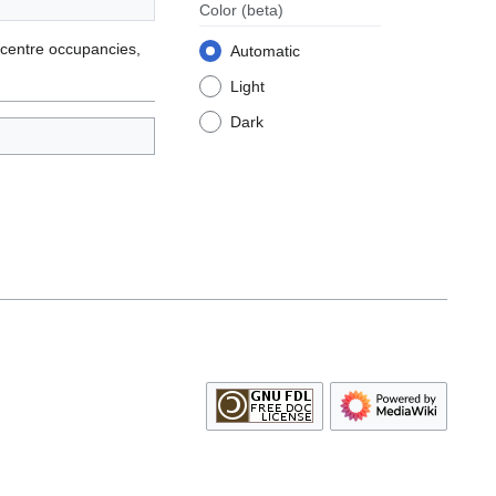
Color
(beta)
 centre occupancies,
Automatic
Light
Dark