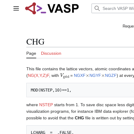
Jump
to
Main menu
content
Reques
CHG
Page
Discussion
This file contains the lattice vectors, atomic coordinates
V
grid
×
×
(
NG(X,Y,Z)F
, with
=
NGXF
NGYF
NGZF
) at ever
where
NSTEP
starts from 1. To save disc space less digit
visualization programs, for instance IBM data explorer (fo
possible to avoid that the
CHG
file is written out by settin