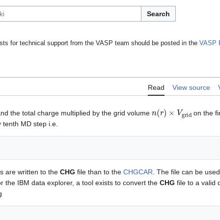
Search
ts for technical support from the VASP team should be posted in the
VASP 
Read
View source
n
(
r
)
×
V
grid
 and the total charge multiplied by the grid volume
on the f
y tenth MD step i.e.
s are written to the
CHG
file than to the
CHGCAR
. The file can be used
r the IBM data explorer, a tool exists to convert the
CHG
file to a valid 
g