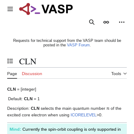
Jump
to
Main menu
content
Search
Appearance
Person
Requests for technical support from the VASP team should be
posted in the
VASP Forum
.
CLN
Toggle the table of contents
Page
Discussion
Tools
CLN
= [integer]
Default:
CLN
= 1
n
Description:
CLN
selects the main quantum number
of the
excited core electron when using
ICORELEVEL
>0.
Mind:
Currently the spin-orbit coupling is only supported in