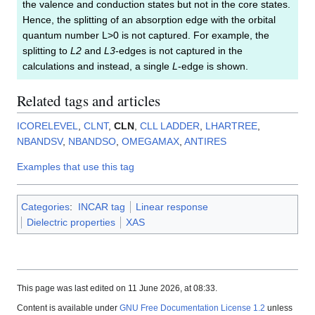
the valence and conduction states but not in the core states.
Hence, the splitting of an absorption edge with the orbital
quantum number L>0 is not captured. For example, the
splitting to
L2
and
L3
-edges is not captured in the
calculations and instead, a single
L
-edge is shown.
Related tags and articles
ICORELEVEL
,
CLNT
,
CLN
,
CLL
LADDER
,
LHARTREE
,
NBANDSV
,
NBANDSO
,
OMEGAMAX
,
ANTIRES
Examples that use this tag
Categories
:
INCAR tag
Linear response
Dielectric properties
XAS
This page was last edited on 11 June 2026, at 08:33.
Content is available under
GNU Free Documentation License 1.2
unless