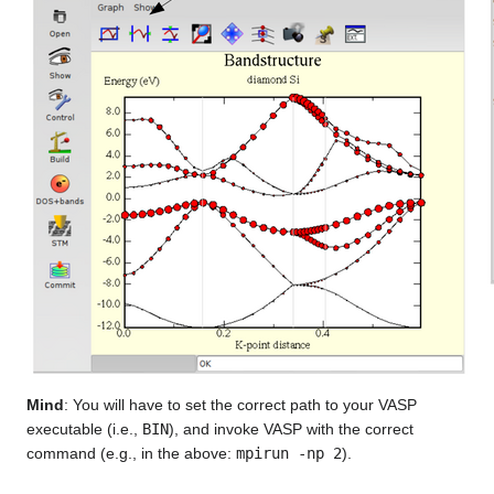
Mind
: You will have to set the correct path to your VASP
executable (i.e.,
BIN
), and invoke VASP with the correct
command (e.g., in the above:
mpirun -np 2
).