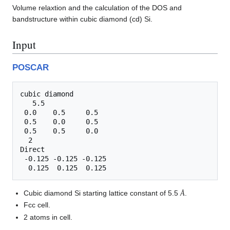
Volume relaxtion and the calculation of the DOS and
bandstructure within cubic diamond (cd) Si.
Input
POSCAR
cubic diamond

   5.5

 0.0    0.5     0.5

 0.5    0.0     0.5

 0.5    0.5     0.0

  2

Direct

 -0.125 -0.125 -0.125

Å
Cubic diamond Si starting lattice constant of 5.5
.
Å
Fcc cell.
2 atoms in cell.