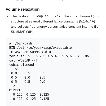
Volume relaxation
The bash-script
loop.sh
runs Si in the cubic diamond (cd)
structure at several different lattice constants (5.1-5.7 Å)
and collects free energy versus lattice constant into the file
SUMMARY.dia:
#! /bin/bash

BIN=/path/to/your/vasp/executable

rm WAVECAR SUMMARY.dia

for i in  5.1 5.2 5.3 5.4 5.5 5.6 5.7 ; do

cat >POSCAR <<!

cubic diamond

   $i 

 0.0    0.5     0.5

 0.5    0.0     0.5

 0.5    0.5     0.0

  2

Direct

 -0.125 -0.125 -0.125

  0.125  0.125  0.125

!
