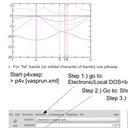
For "fat" bands (or orbital character of bands) use p4vasp: