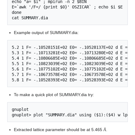
echo "a= $i" ; mpirun -n 2 $BIN

E=`awk '/F=/ {print $0}' OSZICAR` ; echo $i $E  >>S
done

Example output of SUMMARY.dia:
5.2 1 F= -.10528151E+02 E0= -.10528137E+02 d E =-.2
5.3 1 F= -.10713281E+02 E0= -.10713280E+02 d E =-.2
5.4 1 F= -.10806685E+02 E0= -.10806685E+02 d E =-.1
5.5 1 F= -.10823039E+02 E0= -.10823039E+02 d E =-.4
5.6 1 F= -.10775102E+02 E0= -.10775102E+02 d E =-.2
5.7 1 F= -.10673578E+02 E0= -.10673578E+02 d E =-.1
To make a quick plot of SUMMARY.dia try:
gnuplot

Å
Extracted lattice parameter should be at 5.465
.
Å