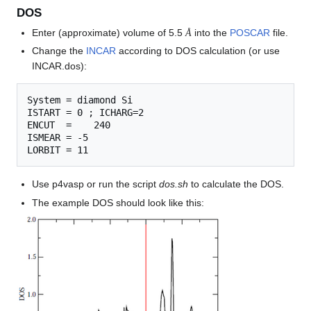
DOS
Å
Enter (approximate) volume of 5.5
into the
POSCAR
file.
Å
Change the
INCAR
according to DOS calculation (or use
INCAR.dos):
System = diamond Si

ISTART = 0 ; ICHARG=2

ENCUT  =    240

ISMEAR = -5

Use p4vasp or run the script
dos.sh
to calculate the DOS.
The example DOS should look like this: