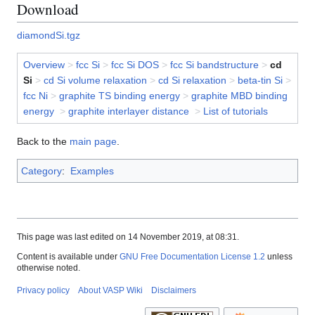
Download
diamondSi.tgz
Overview
>
fcc Si
>
fcc Si DOS
>
fcc Si bandstructure
>
cd
Si
>
cd Si volume relaxation
>
cd Si relaxation
>
beta-tin Si
>
fcc Ni
>
graphite TS binding energy
>
graphite MBD binding
energy
>
graphite interlayer distance
>
List of tutorials
Back to the
main page
.
Category
:
Examples
This page was last edited on 14 November 2019, at 08:31.
Content is available under
GNU Free Documentation License 1.2
unless
otherwise noted.
Privacy policy
About VASP Wiki
Disclaimers