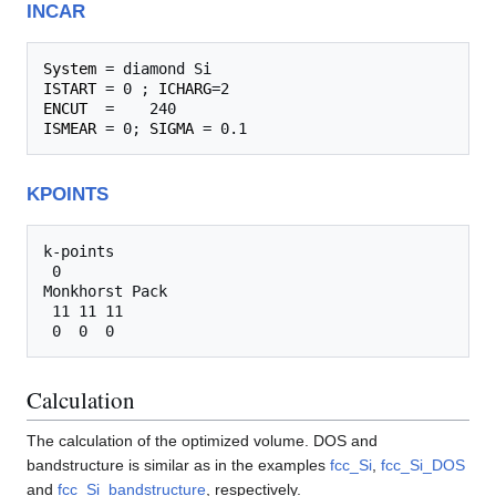
INCAR
System
ISTART
 = 0 ; 
ICHARG
ENCUT
ISMEAR
 = 0; 
SIGMA
KPOINTS
k-points

 0

Monkhorst Pack

 11 11 11

Calculation
The calculation of the optimized volume. DOS and
bandstructure is similar as in the examples
fcc_Si
,
fcc_Si_DOS
and
fcc_Si_bandstructure
, respectively.