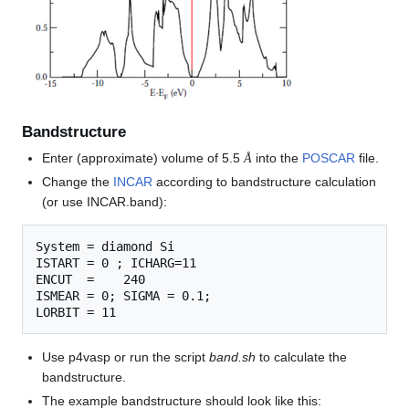
Bandstructure
Å
Enter (approximate) volume of 5.5
into the
POSCAR
file.
Å
Change the
INCAR
according to bandstructure calculation
(or use INCAR.band):
System = diamond Si

ISTART = 0 ; ICHARG=11

ENCUT  =    240

ISMEAR = 0; SIGMA = 0.1;

Use p4vasp or run the script
band.sh
to calculate the
bandstructure.
The example bandstructure should look like this: