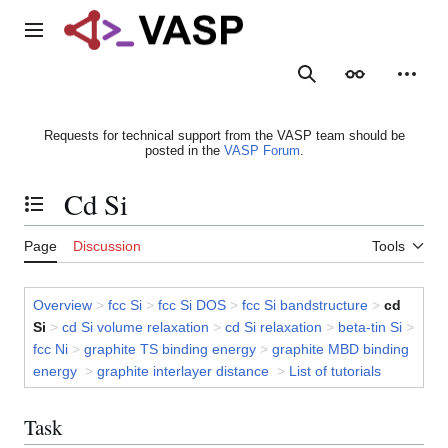
Jump
to
Main menu
content
Search
Appearance
Person
Requests for technical support from the VASP team should be
posted in the
VASP Forum
.
Cd Si
Toggle the table of contents
Page
Discussion
Tools
Overview
>
fcc Si
>
fcc Si DOS
>
fcc Si bandstructure
>
cd
Si
>
cd Si volume relaxation
>
cd Si relaxation
>
beta-tin Si
>
fcc Ni
>
graphite TS binding energy
>
graphite MBD binding
energy
>
graphite interlayer distance
>
List of tutorials
Task