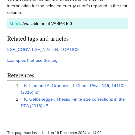
interpolation for the selected energy cutoffs reported in the first
column.
Mind:
Available as of VASP.6.5.0
Related tags and articles
ESF_CONV
,
ESF_NINTER
,
LOPTICS
Examples that use this tag
References
↑
K. Liao and A. Grueneis, J. Chem. Phys.
145
, 141102
(2016).
↑
K. Gelbenegger, Thesis: Finite size corrections in the
RPA (2018).
This page was last edited on 18 December 2024, at 14:09.