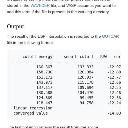
stored in the
WAVEDER
file, and VASP assumes you want to
add this term if the file is present in the working directory.
Output
The result of the ESF interpolation is reported to the
OUTCAR
file in the following format
     cutoff energy     smooth cutoff   RPA   correl
---------------------------------------------------
           166.667           133.333      -12.97387
           158.730           126.984      -12.88406
           151.172           120.937      -12.77755
           143.973           115.178      -12.66041
           137.117           109.694      -12.55309
           130.588           104.470      -12.46591
           124.369            99.495      -12.36906
           118.447            94.758      -12.24612
 linear regression    

The last column contains the result from the spline