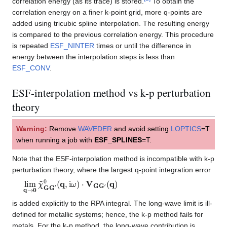
correlation energy (as its trace) is stored.
To obtain the
correlation energy on a finer k-point grid, more q-points are
added using tricubic spline interpolation. The resulting energy
is compared to the previous correlation energy. This procedure
is repeated
ESF_NINTER
times or until the difference in
energy between the interpolation steps is less than
ESF_CONV
.
ESF-interpolation method vs k-p perturbation
theory
Warning:
Remove
WAVEDER
and avoid setting
LOPTICS
=T
when running a job with
ESF_SPLINES
=T.
Note that the ESF-interpolation method is incompatible with k-p
perturbation theory, where the largest q-point integration error
lim
(
q
)
q
→
0
χ
~
G
G
′
0
(
q
,
i
ω
)
⋅
V
G
G
′
is added explicitly to the RPA integral. The long-wave limit is ill-
defined for metallic systems; hence, the k-p method fails for
metals. For the k-p method, the long-wave contribution is