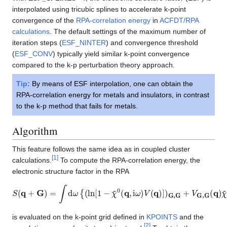
interpolated using tricubic splines to accelerate k-point
convergence of the
RPA-correlation energy
in
ACFDT/RPA
calculations
. The default settings of the maximum number of
iteration steps (
ESF_NINTER
) and convergence threshold
(
ESF_CONV
) typically yield similar k-point convergence
compared to the k-p perturbation theory approach.
Tip:
By means of ESF interpolation, one can obtain the
RPA-correlation energy for metals and insulators, in contrast
to the k-p method that fails for metals.
Algorithm
This feature follows the same idea as in coupled cluster
[
1
]
calculations.
To compute the RPA-correlation energy, the
electronic structure factor in the RPA
S
(
q
+
G
)
=
∫
d
ω
{
(
ln
[
1
−
χ
~
0
(
q
,
i
ω
)
V
(
q
)
]
)
G
,
G
+
V
G
,
G
(
q
)
χ
~
0
(
q
,
i
ω
is evaluated on the k-point grid defined in
KPOINTS
and the
[
2
]