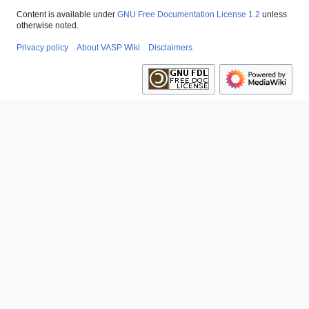
Content is available under
GNU Free Documentation License 1.2
unless
otherwise noted.
Privacy policy
About VASP Wiki
Disclaimers