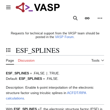
Jump
to
Main menu
content
Search
Appearance
Person
Requests for technical support from the VASP team should be
posted in the
VASP Forum
.
ESF_SPLINES
Toggle the table of contents
Page
Discussion
Tools
ESF_SPLINES
= .FALSE. | .TRUE.
Default:
ESF_SPLINES
= .FALSE.
Description: Enable k-point interpolation of the electronic
structure factor using tricubic splines in
ACFDT/RPA
calculations
.
With
ESF_SPLINES
=T, the electronic structure factor (ESF) is