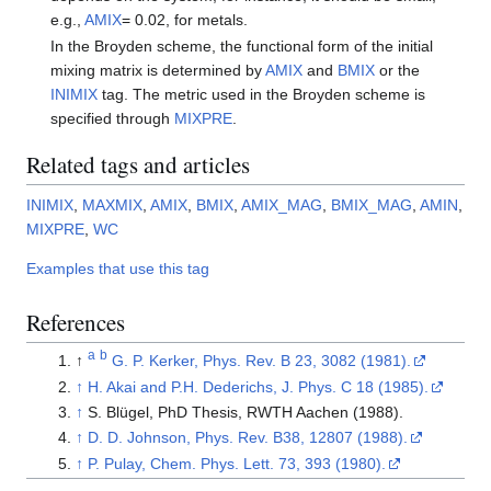
e.g.,
AMIX
= 0.02, for metals.
In the Broyden scheme, the functional form of the initial
mixing matrix is determined by
AMIX
and
BMIX
or the
INIMIX
tag. The metric used in the Broyden scheme is
specified through
MIXPRE
.
Related tags and articles
INIMIX
,
MAXMIX
,
AMIX
,
BMIX
,
AMIX_MAG
,
BMIX_MAG
,
AMIN
,
MIXPRE
,
WC
Examples that use this tag
References
a
b
↑
G. P. Kerker, Phys. Rev. B 23, 3082 (1981).
↑
H. Akai and P.H. Dederichs, J. Phys. C 18 (1985).
↑
S. Blügel, PhD Thesis, RWTH Aachen (1988).
↑
D. D. Johnson, Phys. Rev. B38, 12807 (1988).
↑
P. Pulay, Chem. Phys. Lett. 73, 393 (1980).