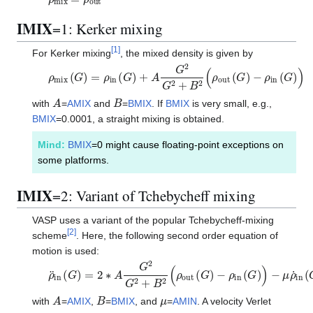
IMIX
=1: Kerker mixing
[
1
]
For Kerker mixing
, the mixed density is given by
ρ
m
i
x
(
G
)
=
ρ
i
n
(
G
)
+
A
G
2
G
2
+
B
2
(
ρ
o
u
t
(
G
)
−
ρ
i
n
(
G
)
)
A
B
with
=
AMIX
and
=
BMIX
. If
BMIX
is very small, e.g.,
BMIX
=0.0001, a straight mixing is obtained.
Mind:
BMIX
=0 might cause floating-point exceptions on
some platforms.
IMIX
=2: Variant of Tchebycheff mixing
VASP uses a variant of the popular Tchebycheff-mixing
[
2
]
scheme
. Here, the following second order equation of
motion is used:
ρ
¨
i
n
(
G
)
=
2
∗
A
G
2
G
2
+
B
2
(
ρ
o
u
t
(
G
)
−
ρ
i
n
(
G
)
)
−
μ
ρ
˙
i
n
(
G
)
A
B
μ
with
=
AMIX
,
=
BMIX
, and
=
AMIN
. A velocity Verlet