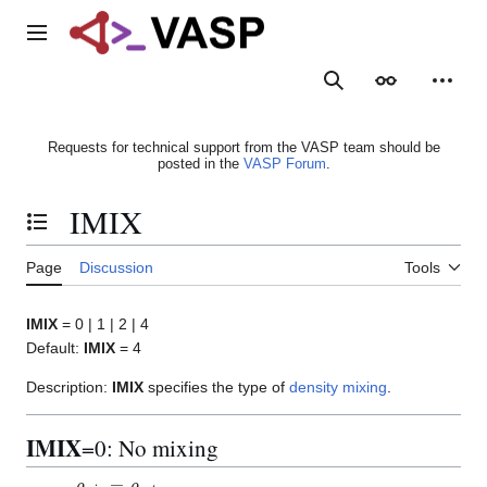
Jump
to
Main menu
content
Search
Appearance
Person
Requests for technical support from the VASP team should be
posted in the
VASP Forum
.
IMIX
Toggle the table of contents
Page
Discussion
Tools
IMIX
= 0 | 1 | 2 | 4
Default:
IMIX
= 4
Description:
IMIX
specifies the type of
density mixing
.
IMIX
=0: No mixing
ρ
m
i
x
=
ρ
o
u
t