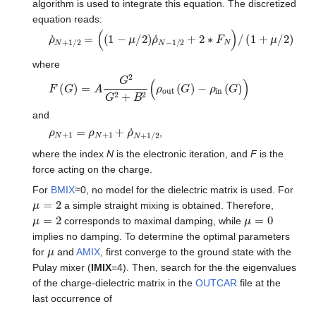
algorithm is used to integrate this equation. The discretized
equation reads:
ρ
˙
N
+
1
/
2
=
(
(
1
−
μ
/
2
)
ρ
˙
N
−
1
/
2
+
2
∗
F
N
)
/
(
1
+
μ
/
2
)
where
F
(
G
)
=
A
G
2
G
2
+
B
2
(
ρ
o
u
t
(
G
)
−
ρ
i
n
(
G
)
)
and
ρ
N
+
1
=
ρ
N
+
1
+
ρ
˙
N
+
1
/
2
,
where the index
N
is the electronic iteration, and
F
is the
force acting on the charge.
For
BMIX
≈0, no model for the dielectric matrix is used. For
μ
=
2
a simple straight mixing is obtained. Therefore,
μ
=
2
μ
=
0
corresponds to maximal damping, while
implies no damping. To determine the optimal parameters
μ
for
and
AMIX
, first converge to the ground state with the
Pulay mixer (
IMIX
=4). Then, search for the the eigenvalues
of the charge-dielectric matrix in the
OUTCAR
file at the
last occurrence of