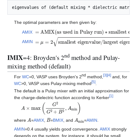
The optimal parameters are then given by:
=
A
M
I
X
(
a
s
u
s
e
d
i
n
P
u
l
a
y
r
u
n
)
∗
s
m
a
l
l
e
s
t
e
i
g
e
n
v
a
AMIX
=
μ
=
2
s
m
a
l
l
e
s
t
e
i
g
e
n
v
a
l
u
e
/
l
a
r
g
e
s
t
e
i
g
e
n
v
a
l
u
e
AMIN
nd
IMIX
=4: Broyden's 2
method and Pulay-
mixing method (default)
nd
[
3
]
[
4
]
For
WC
=0, VASP uses Broyden's 2
method,
and, for
[
5
]
WC
>0, VASP uses Pulay-mixing method
.
The default is a Pulay mixer with an initial approximation for
[
1
]
the charge-dielectric function according to Kerker
A
×
max
(
G
2
G
2
+
B
2
,
A
m
i
n
)
A
B
A
m
i
n
where
=
AMIX
,
=
BMIX
, and
=
AMIN
.
AMIN
=0.4 usually yields good convergence.
AMIX
strongly
depends on the system, for instance, it should be small,