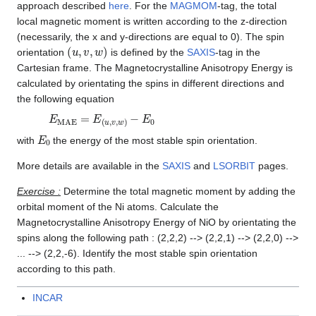
approach described
here
. For the
MAGMOM
-tag, the total
local magnetic moment is written according to the z-direction
(necessarily, the x and y-directions are equal to 0). The spin
(
u
,
v
,
w
)
orientation
is defined by the
SAXIS
-tag in the
Cartesian frame. The Magnetocrystalline Anisotropy Energy is
calculated by orientating the spins in different directions and
the following equation
E
MAE
=
E
(
u
,
v
,
w
)
−
E
0
E
0
with
the energy of the most stable spin orientation.
More details are available in the
SAXIS
and
LSORBIT
pages.
Exercise :
Determine the total magnetic moment by adding the
orbital moment of the Ni atoms. Calculate the
Magnetocrystalline Anisotropy Energy of NiO by orientating the
spins along the following path : (2,2,2) --> (2,2,1) --> (2,2,0) -->
... --> (2,2,-6). Identify the most stable spin orientation
according to this path.
INCAR