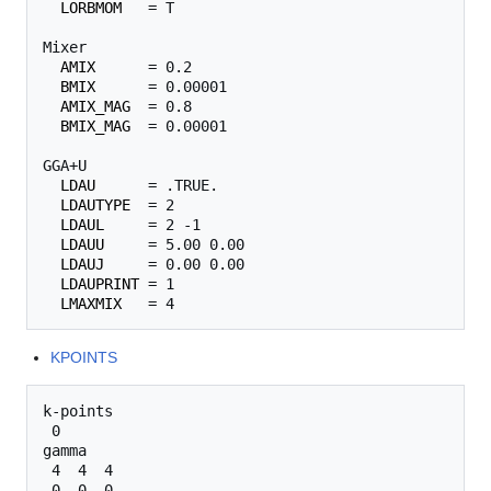
LORBMOM
   = T 

Mixer

AMIX
      = 0.2

BMIX
      = 0.00001

AMIX_MAG
  = 0.8

BMIX_MAG
  = 0.00001

GGA+U

LDAU
      = .TRUE.

LDAUTYPE
  = 2

LDAUL
     = 2 -1

LDAUU
     = 5.00 0.00

LDAUJ
     = 0.00 0.00

LDAUPRINT
 = 1

LMAXMIX
KPOINTS
k-points

 0

gamma

 4  4  4 
