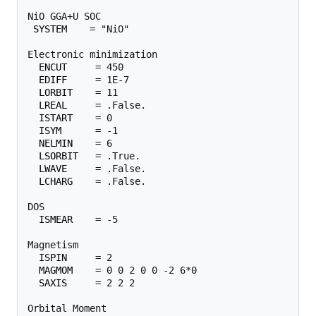
NiO GGA+U SOC

SYSTEM
    = "NiO"

Electronic minimization

ENCUT
     = 450

EDIFF
     = 1E-7

LORBIT
    = 11

LREAL
     = .False.

ISTART
    = 0

ISYM
      = -1

NELMIN
    = 6

LSORBIT
   = .True.

LWAVE
     = .False.

LCHARG
    = .False.

DOS

ISMEAR
    = -5

Magnetism

ISPIN
     = 2

MAGMOM
    = 0 0 2 0 0 -2 6*0

SAXIS
     = 2 2 2

Orbital Moment
