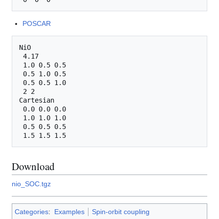
POSCAR
NiO

 4.17

 1.0 0.5 0.5

 0.5 1.0 0.5

 0.5 0.5 1.0

 2 2

Cartesian

 0.0 0.0 0.0

 1.0 1.0 1.0

 0.5 0.5 0.5

Download
nio_SOC.tgz
Categories
:
Examples
Spin-orbit coupling