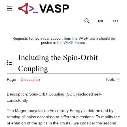
Jump
to
Main menu
content
Search
Appearance
Person
Requests for technical support from the VASP team should be
posted in the
VASP Forum
.
Including the Spin-Orbit
Toggle the table of contents
Coupling
Page
Discussion
Tools
Description: Spin-Orbit Coupling (SOC) included self-
consistently
The Magnetocrystalline Anisotropy Energy is determined by
rotating all spins according to different directions. To modify the
orientation of the spins in the crystal, we consider the second