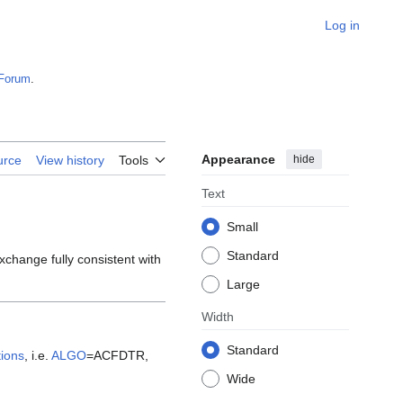
Log in
Forum
.
Appearance
hide
urce
View history
Tools
Text
Small
Standard
xchange fully consistent with
Large
Width
Standard
ions
, i.e.
ALGO
=ACFDTR,
Wide