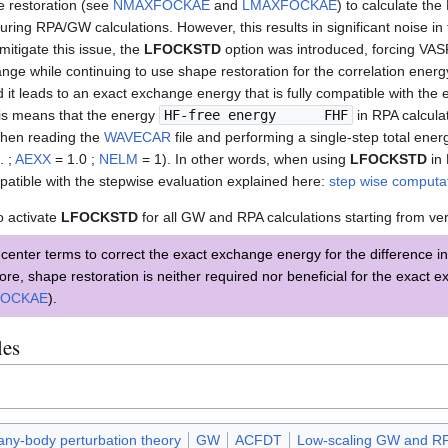
e restoration (see
NMAXFOCKAE
and
LMAXFOCKAE
) to calculate th
ring RPA/GW calculations. However, this results in significant noise i
mitigate this issue, the
LFOCKSTD
option was introduced, forcing VAS
nge while continuing to use shape restoration for the correlation energ
 it leads to an exact exchange energy that is fully compatible with the
his means that the energy
HF-free energy FHF
in RPA calculat
hen reading the
WAVECAR
file and performing a single-step total ener
. ;
AEXX
= 1.0 ;
NELM
= 1). In other words, when using
LFOCKSTD
in 
patible with the stepwise evaluation explained here:
step wise computat
o activate
LFOCKSTD
for all GW and RPA calculations starting from ver
nter terms to correct the exact exchange energy for the difference in
ore, shape restoration is neither required nor beneficial for the exact 
FOCKAE
).
les
ny-body perturbation theory
GW
ACFDT
Low-scaling GW and R