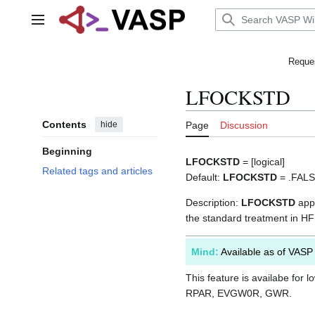
Jump
to
Main menu
content
Reques
LFOCKSTD
Contents
hide
Page
Discussion
Beginning
LFOCKSTD
= [logical]
Related tags and articles
Default:
LFOCKSTD
= .FAL
Description:
LFOCKSTD
appl
the standard treatment in HF 
Mind:
Available as of VASP
This feature is availabe for l
RPAR, EVGW0R, GWR.