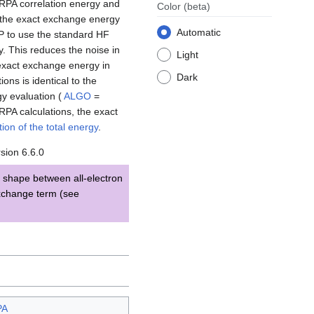
e RPA correlation energy and
Color
(beta)
n the exact exchange energy
Automatic
P to use the standard HF
y. This reduces the noise in
Light
 exact exchange energy in
Dark
ions is identical to the
gy evaluation (
ALGO
=
RPA calculations, the exact
ion of the total energy
.
sion 6.6.0
 shape between all-electron
exchange term (see
PA