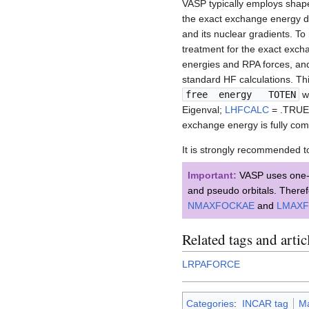
VASP typically employs shap
the exact exchange energy du
and its nuclear gradients. To 
treatment for the exact excha
energies and RPA forces, and
standard HF calculations. T
free energy TOTEN
w
Eigenval;
LHFCALC
= .TRUE
exchange energy is fully com
It is strongly recommended t
Important:
VASP uses one-ce
and pseudo orbitals. Theref
NMAXFOCKAE
and
LMAX
Related tags and artic
LRPAFORCE
Categories
:
INCAR tag
Ma