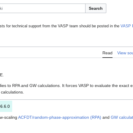
Search
ts for technical support from the VASP team should be posted in the
VASP 
Read
View so
SE.
ies to RPA and GW calculations. It forces VASP to evaluate the exact e
calculations.
 6.6.0
ow-scaling
ACFDT/random-phase-approximation (RPA)
and
GW calculat