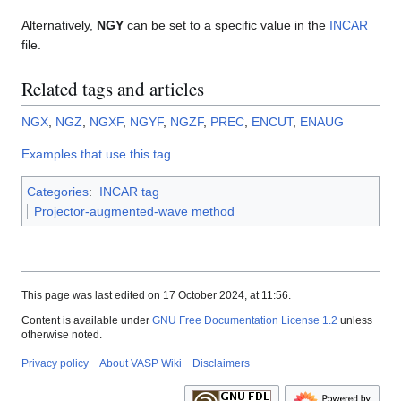
Alternatively,
NGY
can be set to a specific value in the
INCAR
file.
Related tags and articles
NGX
,
NGZ
,
NGXF
,
NGYF
,
NGZF
,
PREC
,
ENCUT
,
ENAUG
Examples that use this tag
Categories
:
INCAR tag
Projector-augmented-wave method
This page was last edited on 17 October 2024, at 11:56.
Content is available under
GNU Free Documentation License 1.2
unless
otherwise noted.
Privacy policy
About VASP Wiki
Disclaimers