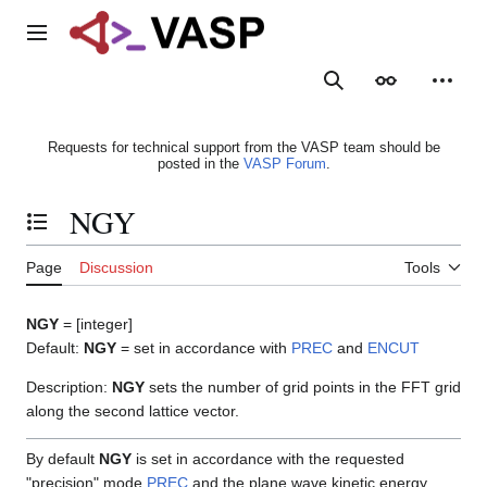
Jump
to
Main menu
content
Search
Appearance
Person
Requests for technical support from the VASP team should be
posted in the
VASP Forum
.
NGY
Toggle the table of contents
Page
Discussion
Tools
NGY
= [integer]
Default:
NGY
= set in accordance with
PREC
and
ENCUT
Description:
NGY
sets the number of grid points in the FFT grid
along the second lattice vector.
By default
NGY
is set in accordance with the requested
"precision" mode
PREC
and the plane wave kinetic energy