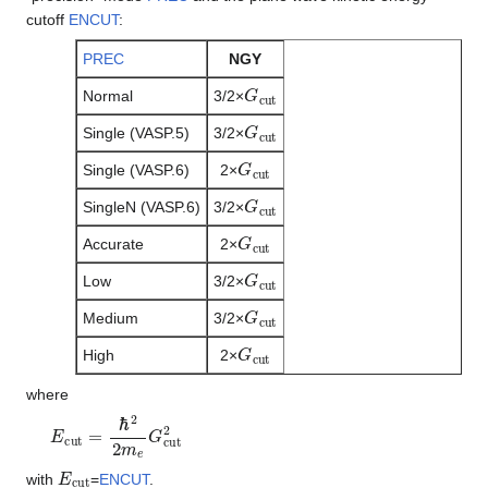
cutoff
ENCUT
:
PREC
NGY
G
c
u
t
Normal
3/2×
G
c
u
t
Single (VASP.5)
3/2×
G
c
u
t
Single (VASP.6)
2×
G
c
u
t
SingleN (VASP.6)
3/2×
G
c
u
t
Accurate
2×
G
c
u
t
Low
3/2×
G
c
u
t
Medium
3/2×
G
c
u
t
High
2×
where
E
c
u
t
=
ℏ
2
2
m
e
G
c
u
t
2
E
c
u
t
with
=
ENCUT
.