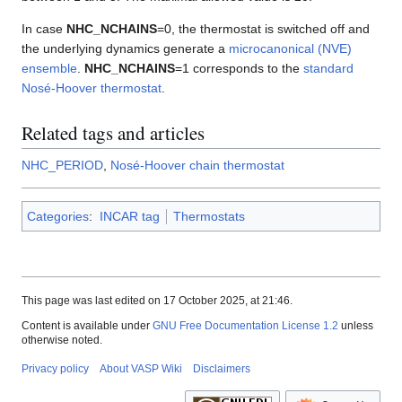
In case
NHC_NCHAINS
=0, the thermostat is switched off and
the underlying dynamics generate a
microcanonical (NVE)
ensemble
.
NHC_NCHAINS
=1 corresponds to the
standard
Nosé-Hoover thermostat
.
Related tags and articles
NHC_PERIOD
,
Nosé-Hoover chain thermostat
Categories
:
INCAR tag
Thermostats
This page was last edited on 17 October 2025, at 21:46.
Content is available under
GNU Free Documentation License 1.2
unless
otherwise noted.
Privacy policy
About VASP Wiki
Disclaimers