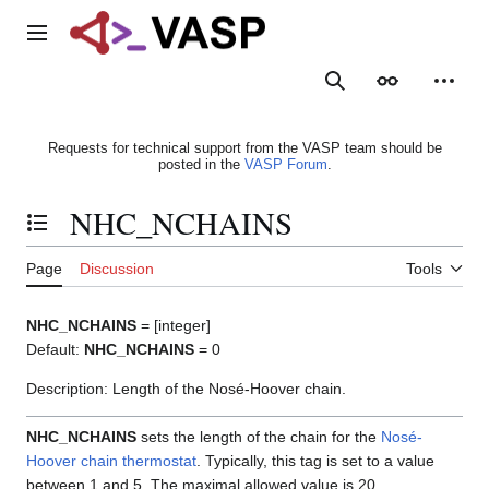
Jump
to
Main menu
content
Search
Appearance
Person
Requests for technical support from the VASP team should be
posted in the
VASP Forum
.
NHC_NCHAINS
Toggle the table of contents
Page
Discussion
Tools
NHC_NCHAINS
= [integer]
Default:
NHC_NCHAINS
= 0
Description: Length of the Nosé-Hoover chain.
NHC_NCHAINS
sets the length of the chain for the
Nosé-
Hoover chain thermostat
. Typically, this tag is set to a value
between 1 and 5. The maximal allowed value is 20.