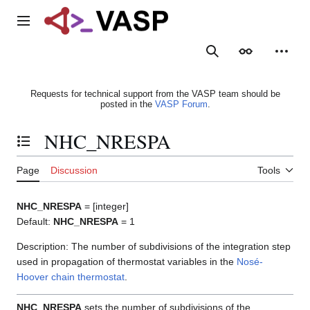
Jump
to
Main menu
content
Search
Appearance
Person
Requests for technical support from the VASP team should be
posted in the
VASP Forum
.
NHC_NRESPA
Toggle the table of contents
Page
Discussion
Tools
NHC_NRESPA
= [integer]
Default:
NHC_NRESPA
= 1
Description: The number of subdivisions of the integration step
used in propagation of thermostat variables in the
Nosé-
Hoover chain thermostat
.
NHC_NRESPA
sets the number of subdivisions of the