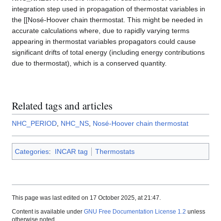
integration step used in propagation of thermostat variables in
the [[Nosé-Hoover chain thermostat. This might be needed in
accurate calculations where, due to rapidly varying terms
appearing in thermostat variables propagators could cause
significant drifts of total energy (including energy contributions
due to thermostat), which is a conserved quantity.
Related tags and articles
NHC_PERIOD
,
NHC_NS
,
Nosé-Hoover chain thermostat
Categories
:
INCAR tag
Thermostats
This page was last edited on 17 October 2025, at 21:47.
Content is available under
GNU Free Documentation License 1.2
unless
otherwise noted.