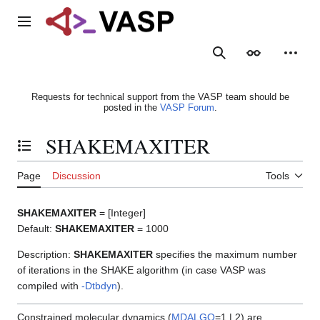
Jump
to
Main menu
content
Search
Appearance
Person
Requests for technical support from the VASP team should be
posted in the
VASP Forum
.
SHAKEMAXITER
Toggle the table of contents
Page
Discussion
Tools
SHAKEMAXITER
= [Integer]
Default:
SHAKEMAXITER
= 1000
Description:
SHAKEMAXITER
specifies the maximum number
of iterations in the SHAKE algorithm (in case VASP was
compiled with
-Dtbdyn
).
Constrained molecular dynamics (
MDALGO
=1 | 2) are