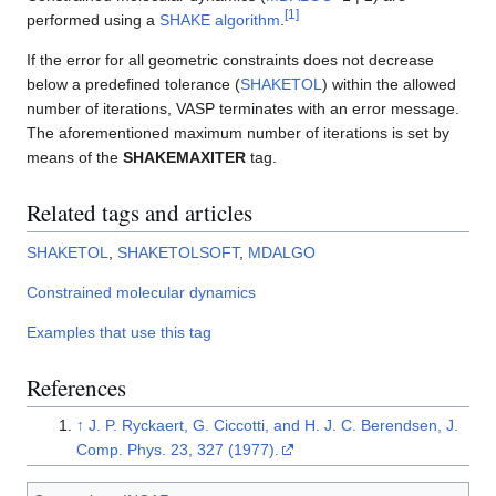
[
1
]
performed using a
SHAKE algorithm
.
If the error for all geometric constraints does not decrease
below a predefined tolerance (
SHAKETOL
) within the allowed
number of iterations, VASP terminates with an error message.
The aforementioned maximum number of iterations is set by
means of the
SHAKEMAXITER
tag.
Related tags and articles
SHAKETOL
,
SHAKETOLSOFT
,
MDALGO
Constrained molecular dynamics
Examples that use this tag
References
↑
J. P. Ryckaert, G. Ciccotti, and H. J. C. Berendsen, J.
Comp. Phys. 23, 327 (1977).