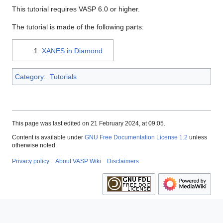
This tutorial requires VASP 6.0 or higher.
The tutorial is made of the following parts:
XANES in Diamond
Category
:
Tutorials
This page was last edited on 21 February 2024, at 09:05.
Content is available under
GNU Free Documentation License 1.2
unless
otherwise noted.
Privacy policy
About VASP Wiki
Disclaimers