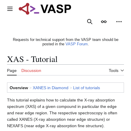
Jump
to
Main menu
content
Search
Appearance
Person
Requests for technical support from the VASP team should be
posted in the
VASP Forum
.
XAS - Tutorial
Page
Discussion
Tools
Overview
>
XANES in Diamond
>
List of tutorials
This tutorial explains how to calculate the X-ray absorption
spectrum (XAS) of a given compound in particular the edge
and near edge region. The respective spectroscopy is often
called XANES (X-ray absorption near edge structure) or
NEXAFS (near edge X-ray absorption fine structure).