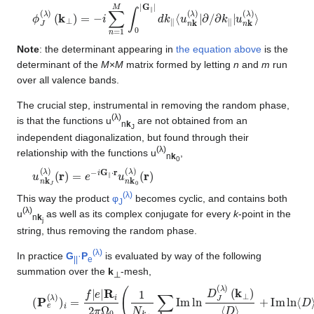
ϕ
∂
k
J
∥
(
λ
|
u
)
n
(
k
k
⊥
(
λ
)
)
=
⟩
−
i
∑
n
=
1
M
∫
0
|
G
∥
|
d
k
∥
⟨
u
n
k
(
λ
)
|
∂
/
Note
: the determinant appearing in
the equation above
is the
determinant of the
M
×
M
matrix formed by letting
n
and
m
run
over all valence bands.
The crucial step, instrumental in removing the random phase,
(λ)
is that the functions u
are not obtained from an
n
k
J
independent diagonalization, but found through their
(λ)
relationship with the functions u
,
n
k
0
u
(
r
n
)
k
=
J
e
(
−
λ
i
)
G
∥
⋅
r
u
n
k
0
(
λ
)
(
r
)
(λ)
This way the product
φ
becomes cyclic, and contains both
J
(λ)
u
as well as its complex conjugate for every
k
-point in the
n
k
j
string, thus removing the random phase.
(λ)
In practice
G
·
P
is evaluated by way of the following
||
e
summation over the
k
-mesh,
⊥
(
+
P
Im
e
(
ln
λ
)
⟨
)
D
i
=
⟩
f
)
|
e
|
R
i
2
π
Ω
0
(
1
N
k
⊥
∑
k
⊥
Im
ln
D
J
(
λ
)
(
k
⊥
)
⟨
D
⟩