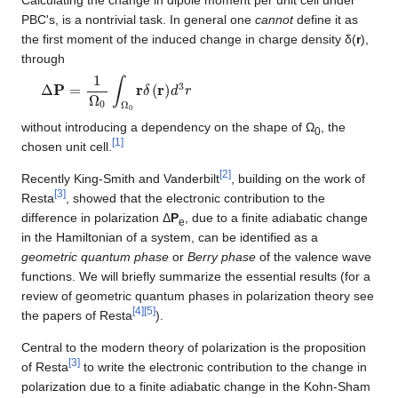
PBC's, is a nontrivial task. In general one
cannot
define it as
the first moment of the induced change in charge density δ(
r
),
through
Δ
P
=
1
Ω
0
∫
Ω
0
r
δ
(
r
)
d
3
r
without introducing a dependency on the shape of Ω
, the
0
[
1
]
chosen unit cell.
[
2
]
Recently King-Smith and Vanderbilt
, building on the work of
[
3
]
Resta
, showed that the electronic contribution to the
difference in polarization Δ
P
, due to a finite adiabatic change
e
in the Hamiltonian of a system, can be identified as a
geometric quantum phase
or
Berry phase
of the valence wave
functions. We will briefly summarize the essential results (for a
review of geometric quantum phases in polarization theory see
[
4
]
[
5
]
the papers of Resta
).
Central to the modern theory of polarization is the proposition
[
3
]
of Resta
to write the electronic contribution to the change in
polarization due to a finite adiabatic change in the Kohn-Sham