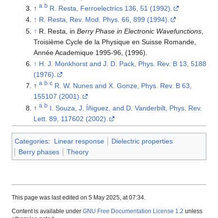
a
b
↑
R. Resta, Ferroelectrics 136, 51 (1992).
↑
R. Resta, Rev. Mod. Phys. 66, 899 (1994).
↑
R. Resta, in
Berry Phase in Electronic Wavefunctions
,
Troisième Cycle de la Physique en Suisse Romande,
Année Academique 1995-96, (1996).
↑
H. J. Monkhorst and J. D. Pack, Phys. Rev. B 13, 5188
(1976).
a
b
c
↑
R. W. Nunes and X. Gonze, Phys. Rev. B 63,
155107 (2001).
a
b
↑
I. Souza, J. Íñiguez, and D. Vanderbilt, Phys. Rev.
Lett. 89, 117602 (2002).
Categories
:
Linear response
Dielectric properties
Berry phases
Theory
This page was last edited on 5 May 2025, at 07:34.
Content is available under
GNU Free Documentation License 1.2
unless