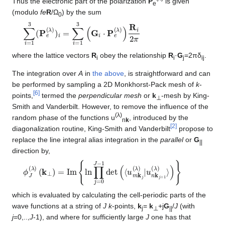
Thus the electronic part of the polarization
P
is given
e
(modulo
fe
R
/Ω
) by the sum
0
∑
i
=
1
3
(
P
e
(
λ
)
)
i
=
∑
i
=
1
3
(
G
i
⋅
P
e
(
λ
)
)
R
i
2
π
where the lattice vectors
R
obey the relationship
R
·
G
=2πδ
.
i
i
j
ij
The integration over
A
in
the above
, is straightforward and can
be performed by sampling a 2D Monkhorst-Pack mesh of
k
-
[
6
]
points,
termed the
perpendicular mesh
or
k
-mesh by King-
⊥
Smith and Vanderbilt. However, to remove the influence of the
(λ)
random phase of the functions u
, introduced by the
n
k
[
2
]
diagonalization routine, King-Smith and Vanderbilt
propose to
replace the line integral alias integration in the
parallel
or
G
||
direction by,
ϕ
(
k
J
⊥
(
λ
)
)
=
Im
{
ln
∏
j
=
0
J
−
1
det
(
⟨
u
m
k
j
(
λ
)
|
u
n
k
j
+
1
(
λ
)
⟩
)
}
which is evaluated by calculating the cell-periodic parts of the
wave functions at a string of
J
k
-points,
k
=
k
+j
G
/
J
(with
j
⊥
||
j
=0,..,
J
-1), and where for sufficiently large
J
one has that