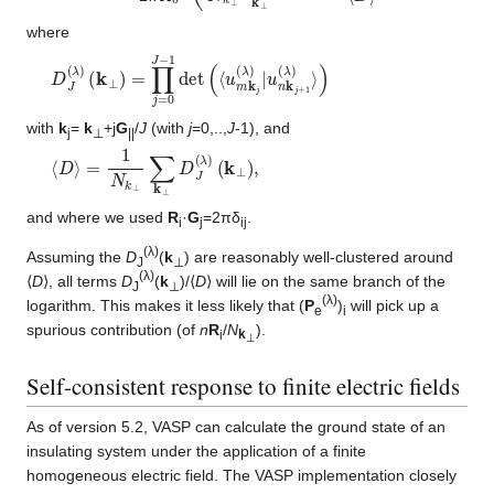
where
D
(
k
J
⊥
(
λ
)
)
=
∏
j
=
0
J
−
1
det
(
⟨
u
m
k
j
(
λ
)
|
u
n
k
j
+
1
(
λ
)
⟩
)
with
k
=
k
+j
G
/
J
(with
j
=0,..,
J
-1), and
j
⊥
||
⟨
(
k
D
⊥
⟩
=
)
1
,
N
k
⊥
∑
k
⊥
D
J
(
λ
)
and where we used
R
·
G
=2πδ
.
i
j
ij
(λ)
Assuming the
D
(
k
) are reasonably well-clustered around
J
⊥
(λ)
⟨
D
⟩, all terms
D
(
k
)/⟨
D
⟩ will lie on the same branch of the
J
⊥
(λ)
logarithm. This makes it less likely that (
P
)
will pick up a
e
i
spurious contribution (of
n
R
/
N
).
i
k
⊥
Self-consistent response to finite electric fields
As of version 5.2, VASP can calculate the ground state of an
insulating system under the application of a finite
homogeneous electric field. The VASP implementation closely