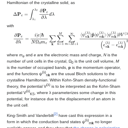
Hamiltonian of the crystalline solid, as
Δ
P
e
=
∫
λ
1
λ
2
∂
P
e
∂
λ
d
λ
with
∂
∂
P
V
e
(
λ
∂
)
λ
/
=
∂
λ
i
|
|
e
ψ
|
ℏ
n
N
k
(
Ω
λ
0
)
⟩
m
(
ϵ
e
n
∑
k
k
(
λ
∑
)
n
−
=
ϵ
1
m
M
k
∑
(
λ
m
)
)
=
2
M
+
c
+
.
1
c
∞
.
⟨
ψ
n
k
(
λ
)
|
p
^
|
ψ
where
m
and
e
are the electronic mass and charge,
N
is the
e
number of unit cells in the crystal, Ω
is the unit cell volume,
M
0
is the number of occupied bands,
p
is the momentum operator,
(λ)
and the functions ψ
are the usual Bloch solutions to the
n
k
crystalline Hamiltonian. Within Kohn-Sham density-functional
(λ)
theory, the potential V
is to be interpreted as the Kohn-Sham
(λ)
potential V
, where λ parameterizes some change in this
KS
potential, for instance due to the displacement of an atom in
the unit cell.
[
2
]
King-Smith and Vanderbilt
have cast this expression in a
(λ)
form in which the conduction band states ψ
no longer
m
k
explicitly appear, and they show that
the change in polarization