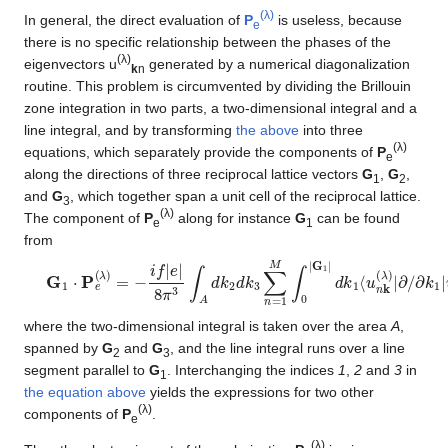
(λ)
In general, the direct evaluation of
P
is useless, because
e
there is no specific relationship between the phases of the
(λ)
eigenvectors u
generated by a numerical diagonalization
k
n
routine. This problem is circumvented by dividing the Brillouin
zone integration in two parts, a two-dimensional integral and a
line integral, and by transforming
the above
into three
(λ)
equations, which separately provide the components of
P
e
along the directions of three reciprocal lattice vectors
G
,
G
,
1
2
and
G
, which together span a unit cell of the reciprocal lattice.
3
(λ)
The component of
P
along for instance
G
can be found
e
1
from
G
∂
k
1
1
⋅
|
P
u
e
n
(
k
λ
(
)
λ
=
)
−
⟩
i
f
|
e
|
8
π
3
∫
A
d
k
2
d
k
3
∑
n
=
1
M
∫
0
|
G
1
|
d
k
1
⟨
u
n
k
(
λ
)
|
where the two-dimensional integral is taken over the area
A
,
spanned by
G
and
G
, and the line integral runs over a line
2
3
segment parallel to
G
. Interchanging the indices
1
,
2
and
3
in
1
the equation above
yields the expressions for two other
(λ)
components of
P
.
e
(λ)