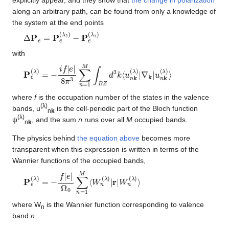
along an arbitrary path, can be found from only a knowledge of
the system at the end points
Δ
P
e
=
P
e
(
λ
2
)
−
P
e
(
λ
1
)
with
P
∇
e
k
(
|
u
λ
n
)
=
k
−
(
λ
i
f
)
|
⟩
e
|
8
π
3
∑
n
=
1
M
∫
B
Z
d
3
k
⟨
u
n
k
(
λ
)
|
where
f
is the occupation number of the states in the valence
(λ)
bands, u
is the cell-periodic part of the Bloch function
n
k
(λ)
ψ
, and the sum
n
runs over all
M
occupied bands.
n
k
The physics behind
the equation above
becomes more
transparent when this expression is written in terms of the
Wannier functions of the occupied bands,
P
Ω
e
0
(
∑
λ
n
)
=
=
−
1
f
M
|
e
⟨
|
W
n
(
λ
)
|
r
|
W
n
(
λ
)
⟩
where W
is the Wannier function corresponding to valence
n
band
n
.