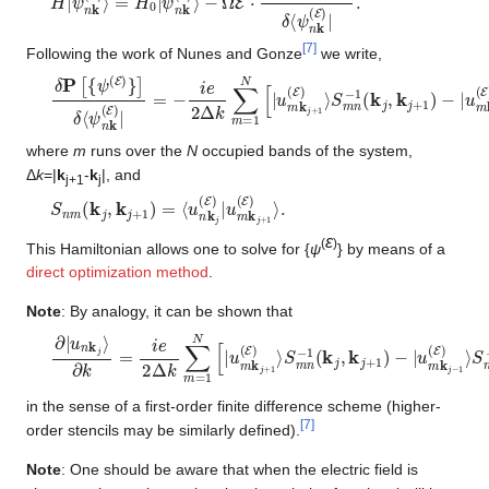
[
7
]
Following the work of Nunes and Gonze
we write,
δ
S
P
m
[
{
n
ψ
−
(
1
E
(
k
)
}
j
]
,
δ
k
⟨
j
+
ψ
1
n
)
k
−
(
|
E
u
m
)
|
=
k
−
j
−
i
e
1
2
(
E
Δ
)
k
⟩
∑
S
m
m
=
n
1
−
N
1
(
[
k
|
u
j
,
m
k
j
k
−
j
+
1
)
1
]
(
E
)
⟩
where
m
runs over the
N
occupied bands of the system,
Δ
k
=|
k
-
k
|, and
j+1
j
S
n
m
(
k
j
,
k
j
+
1
)
=
⟨
u
n
k
j
(
E
)
|
u
m
k
j
+
1
(
E
)
⟩
.
ε
(
)
This Hamiltonian allows one to solve for {
ψ
} by means of a
direct optimization method
.
Note
: By analogy, it can be shown that
∂
S
|
m
u
n
n
k
−
j
⟩
1
∂
(
k
k
=
j
,
i
k
e
j
2
−
Δ
1
)
k
]
∑
m
=
1
N
[
|
u
m
k
j
+
1
(
E
)
⟩
S
m
n
−
1
(
k
j
,
k
j
+
1
)
−
|
in the sense of a first-order finite difference scheme (higher-
[
7
]
order stencils may be similarly defined).
Note
: One should be aware that when the electric field is