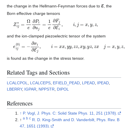
ε
the change in the Hellmann-Feynman forces due to
, the
Born effective charge tensors
Z
i
j
∗
=
Ω
e
∂
P
i
∂
u
j
=
1
e
∂
F
j
∂
E
i
,
i
,
j
=
x
,
y
,
z
,
and the ion-clamped piezoelectric tensor of the system
e
i
j
(
0
)
=
−
∂
σ
i
∂
E
j
,
i
=
x
x
,
y
y
,
z
z
,
x
y
,
y
z
,
z
x
j
=
x
,
y
,
z
,
is found as the change in the stress tensor.
Related Tags and Sections
LCALCPOL
,
LCALCEPS
,
EFIELD_PEAD
,
LPEAD
,
IPEAD
,
LBERRY
,
IGPAR
,
NPPSTR
,
DIPOL
References
↑
P. Vogl, J. Phys. C: Solid State Phys. 11, 251 (1978).
a
b
c
↑
R. D. King-Smith and D. Vanderbilt, Phys. Rev. B
47, 1651 (1993).