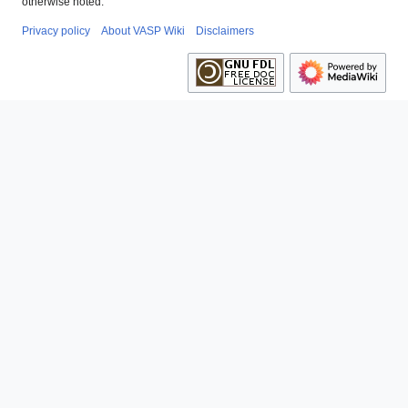
otherwise noted.
Privacy policy
About VASP Wiki
Disclaimers