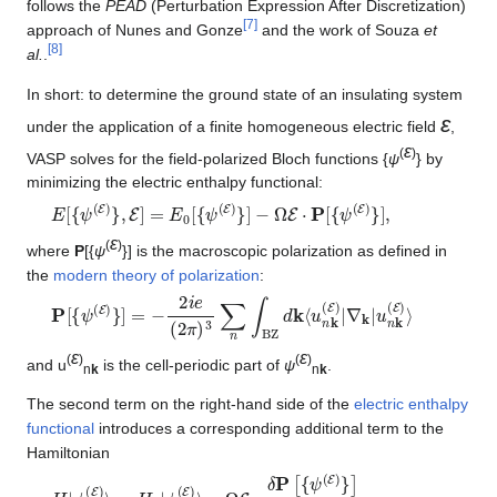
follows the
PEAD
(Perturbation Expression After Discretization)
[
7
]
approach of Nunes and Gonze
and the work of Souza
et
[
8
]
al.
.
In short: to determine the ground state of an insulating system
ε
under the application of a finite homogeneous electric field
,
ε
(
)
VASP solves for the field-polarized Bloch functions {
ψ
} by
minimizing the electric enthalpy functional:
E
[
{
ψ
(
E
)
}
,
E
]
=
E
0
[
{
ψ
(
E
)
}
]
−
Ω
E
⋅
P
[
{
ψ
(
E
)
}
]
,
ε
(
)
where
P
[{
ψ
}] is the macroscopic polarization as defined in
the
modern theory of polarization
:
P
∇
[
k
{
|
ψ
u
n
(
E
k
)
(
}
E
]
=
)
⟩
−
2
i
e
(
2
π
)
3
∑
n
∫
BZ
d
k
⟨
u
n
k
(
E
)
|
ε
ε
(
)
(
)
and u
is the cell-periodic part of
ψ
.
n
k
n
k
The second term on the right-hand side of the
electric enthalpy
functional
introduces a corresponding additional term to the
Hamiltonian
H
−
Ω
|
ψ
E
n
⋅
k
δ
(
P
E
[
)
{
⟩
ψ
=
(
H
E
0
)
}
|
ψ
]
δ
n
⟨
k
ψ
(
n
E
k
)
(
⟩
E
)
|
.