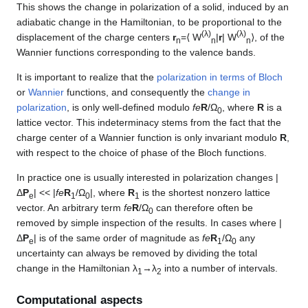
This shows the change in polarization of a solid, induced by an
adiabatic change in the Hamiltonian, to be proportional to the
(λ)
(λ)
displacement of the charge centers
r
=⟨ W
|
r
| W
⟩, of the
n
n
n
Wannier functions corresponding to the valence bands.
It is important to realize that the
polarization in terms of Bloch
or
Wannier
functions, and consequently the
change in
polarization
, is only well-defined modulo
fe
R
/Ω
, where
R
is a
0
lattice vector. This indeterminacy stems from the fact that the
charge center of a Wannier function is only invariant modulo
R
,
with respect to the choice of phase of the Bloch functions.
In practice one is usually interested in polarization changes |
Δ
P
| << |
fe
R
/Ω
|, where
R
is the shortest nonzero lattice
e
1
0
1
vector. An arbitrary term
fe
R
/Ω
can therefore often be
0
removed by simple inspection of the results. In cases where |
Δ
P
| is of the same order of magnitude as
fe
R
/Ω
any
e
1
0
uncertainty can always be removed by dividing the total
change in the Hamiltonian λ
→λ
into a number of intervals.
1
2
Computational aspects