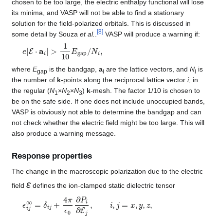
chosen to be too large, the electric enthalpy functional will lose
its minima, and VASP will not be able to find a stationary
solution for the field-polarized orbitals. This is discussed in
[
8
]
some detail by Souza
et al.
.
VASP will produce a warning if:
e
|
E
⋅
a
i
|
>
1
10
E
gap
/
N
i
,
where
E
is the bandgap,
a
are the lattice vectors, and
N
is
gap
i
i
the number of
k
-points along the reciprocal lattice vector
i
, in
the regular (
N
×
N
×
N
)
k
-mesh. The factor 1/10 is chosen to
1
2
3
be on the safe side. If one does not include unoccupied bands,
VASP is obviously not able to determine the bandgap and can
not check whether the electric field might be too large. This will
also produce a warning message.
Response properties
The change in the macroscopic polarization due to the electric
ε
field
defines the ion-clamped static dielectric tensor
ϵ
i
j
∞
=
δ
i
j
+
4
π
ϵ
0
∂
P
i
∂
E
j
,
i
,
j
=
x
,
y
,
z
,