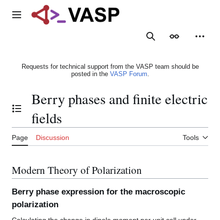
Jump
to
Main menu
content
Search
Appearance
Person
Requests for technical support from the VASP team should be
posted in the
VASP Forum
.
Berry phases and finite electric
Toggle the table of contents
fields
Page
Discussion
Tools
Modern Theory of Polarization
Berry phase expression for the macroscopic
polarization
Calculating the change in dipole moment per unit cell under