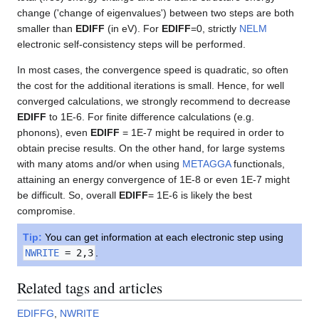
change ('change of eigenvalues') between two steps are both
smaller than
EDIFF
(in eV). For
EDIFF
=0, strictly
NELM
electronic self-consistency steps will be performed.
In most cases, the convergence speed is quadratic, so often
the cost for the additional iterations is small. Hence, for well
converged calculations, we strongly recommend to decrease
EDIFF
to 1E-6. For finite difference calculations (e.g.
phonons), even
EDIFF
= 1E-7 might be required in order to
obtain precise results. On the other hand, for large systems
with many atoms and/or when using
METAGGA
functionals,
attaining an energy convergence of 1E-8 or even 1E-7 might
be difficult. So, overall
EDIFF
= 1E-6 is likely the best
compromise.
Tip:
You can get information at each electronic step using
NWRITE
= 2,3
.
Related tags and articles
EDIFFG
,
NWRITE