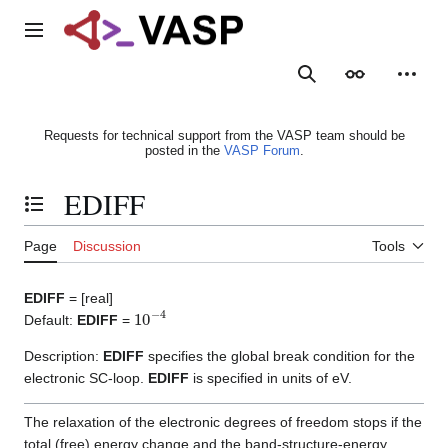
Jump
to
Main menu
content
Search
Appearance
Person
Requests for technical support from the VASP team should be
posted in the
VASP Forum
.
EDIFF
Toggle the table of contents
Page
Discussion
Tools
EDIFF
= [real]
10
−
4
Default:
EDIFF
=
Description:
EDIFF
specifies the global break condition for the
electronic SC-loop.
EDIFF
is specified in units of eV.
The relaxation of the electronic degrees of freedom stops if the
total (free) energy change and the band-structure-energy