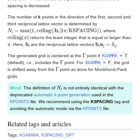
Å
spacing is decreased.
The number of
k
points in the direction of the first, second and
third reciprocal lattice vector is determined by
N
i
=
max
(
1
,
ceiling
(
|
b
i
|
2
π
/
KSPACING
)
)
, where
ceiling
(
x
)
returns the least integer that is equal or larger than
x
b
i
b
i
a
j
=
δ
i
j
. Here,
are the reciprocal lattice vectors
.
Γ
The generated grid is centered at the
point if
KGAMMA
= T
Γ
(default), i.e., includes the
point. For
KGAMMA
= F
, the grid
Γ
is shifted away from the
point as done for Monkhorst-Pack
grids.
N
i
Mind:
The definition of
is not entirely identical with the
deprecated
automatic k-point generation
used in the
KPOINTS
file. We recommend using the
KSPACING
tag and
avoiding the automatic mode via the
KPOINTS
file.
Related tags and articles
Tags:
KGAMMA
,
KSPACING_OPT