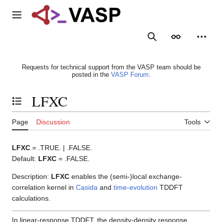
Jump
to
Main menu
content
Search
Appearance
Person
Requests for technical support from the VASP team should be
posted in the
VASP Forum
.
LFXC
Toggle the table of contents
Page
Discussion
Tools
LFXC
= .TRUE. | .FALSE.
Default:
LFXC
= .FALSE.
Description:
LFXC
enables the (semi-)local exchange-
correlation kernel in
Casida
and
time-evolution
TDDFT
calculations.
In linear-response TDDFT, the density-density response