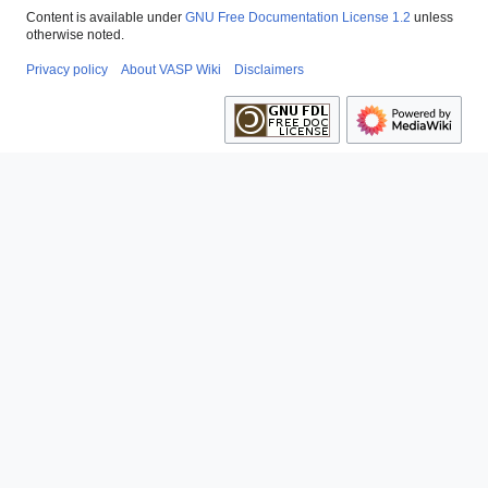
Content is available under
GNU Free Documentation License 1.2
unless
otherwise noted.
Privacy policy
About VASP Wiki
Disclaimers