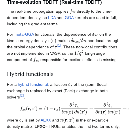
Time-evolution TDDFT (Real-time TDDFT)
f
xc
The real-time propagation applies
directly to the time-
dependent density, so
LDA
and
GGA
kernels are used in full,
including the gradient terms.
ε
xc
For
meta-GGA
functionals, the dependence of
on the
τ
(
r
)
δ
δ
v
n
xc
/
kinetic-energy density
makes
non-local through
τ
[
1
]
the orbital dependence of
. These non-local contributions
1
/
q
2
are not implemented in VASP, so the
long-range
f
xc
component of
responsible for excitonic effects is missing.
Hybrid functionals
c
x
For a
hybrid functional
, a fraction
of the (semi-)local
exchange is replaced by exact (Fock) exchange in both
[
2
]
solvers
,
f
(
xc
1
−
(
c
r
,
x
r
)
′
)
∂
=
2
ε
x
∂
n
(
r
)
∂
n
(
r
′
)
+
∂
2
ε
c
∂
n
(
r
)
∂
n
(
r
′
)
+
c
x
∂
2
ε
x
Exact
c
x
n
(
r
,
r
′
)
where
is set by
AEXX
and
is the one-particle
density matrix.
LFXC
=.TRUE. enables the first two terms only;