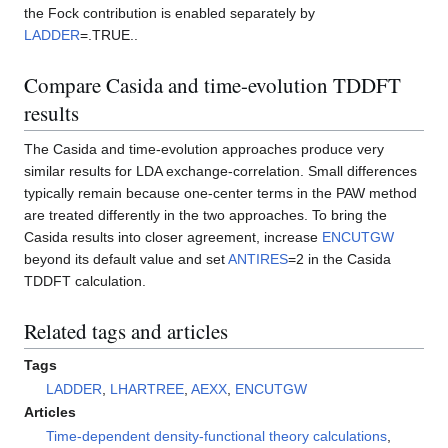
the Fock contribution is enabled separately by
LADDER
=.TRUE..
Compare Casida and time-evolution TDDFT
results
The Casida and time-evolution approaches produce very
similar results for LDA exchange-correlation. Small differences
typically remain because one-center terms in the PAW method
are treated differently in the two approaches. To bring the
Casida results into closer agreement, increase
ENCUTGW
beyond its default value and set
ANTIRES
=2 in the Casida
TDDFT calculation.
Related tags and articles
Tags
LADDER
,
LHARTREE
,
AEXX
,
ENCUTGW
Articles
Time-dependent density-functional theory calculations
,