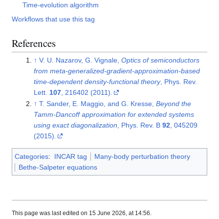
Time-evolution algorithm
Workflows that use this tag
References
↑
V. U. Nazarov, G. Vignale,
Optics of semiconductors
from meta-generalized-gradient-approximation-based
time-dependent density-functional theory
, Phys. Rev.
Lett.
107
, 216402 (2011).
↑
T. Sander, E. Maggio, and G. Kresse,
Beyond the
Tamm-Dancoff approximation for extended systems
using exact diagonalization
, Phys. Rev. B
92
, 045209
(2015).
Categories
:
INCAR tag
Many-body perturbation theory
Bethe-Salpeter equations
This page was last edited on 15 June 2026, at 14:56.