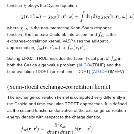
χ
function
obeys the Dyson equation
χ
(
r
,
r
′
;
ω
)
=
χ
KS
(
r
,
r
′
;
ω
)
+
∫
d
r
1
d
r
2
χ
KS
(
r
,
r
1
;
ω
)
[
v
(
r
1
,
r
2
)
+
f
χ
KS
where
is the non-interacting Kohn-Sham response
v
f
xc
function,
is the bare Coulomb interaction, and
is the
exchange-correlation kernel. VASP uses the adiabatic
f
xc
(
r
,
r
′
;
ω
)
≈
f
xc
(
r
,
r
′
)
approximation,
.
f
xc
Setting
LFXC
=.TRUE. includes the (semi-)local part of
in
both the Casida eigenvalue problem (
ALGO
=TDHF) and the
time-evolution TDDFT (or real-time TDDFT) (
ALGO
=TIMEEV).
(Semi-)local exchange-correlation kernel
The exchange-correlation kernel is computed very differently in
the Casida and time-evolution TDDFT approaches. It is defined
as the second functional derivative of the exchange-correlation
energy density with respect to the charge density,
f
xc
(
r
,
r
′
)
=
∂
2
ε
xc
∂
n
(
r
)
∂
n
(
r
′
)
δ
(
r
−
r
′
)
.