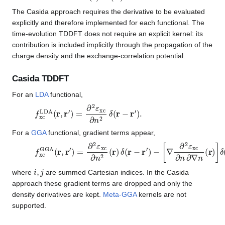
The Casida approach requires the derivative to be evaluated
explicitly and therefore implemented for each functional. The
time-evolution TDDFT does not require an explicit kernel: its
contribution is included implicitly through the propagation of the
charge density and the exchange-correlation potential.
Casida TDDFT
For an
LDA
functional,
f
xc
LDA
(
r
,
r
′
)
=
∂
2
ε
xc
∂
n
2
δ
(
r
−
r
′
)
.
For a
GGA
functional, gradient terms appear,
f
xc
GGA
(
r
,
r
′
)
=
∂
2
ε
xc
∂
n
2
(
r
)
δ
(
r
−
r
′
)
−
[
∇
∂
2
ε
xc
∂
n
∂
∇
n
(
r
)
]
i
,
j
where
are summed Cartesian indices. In the Casida
approach these gradient terms are dropped and only the
density derivatives are kept.
Meta-GGA
kernels are not
supported.