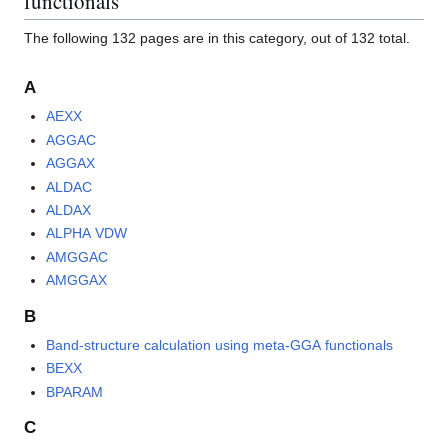
functionals"
The following 132 pages are in this category, out of 132 total.
A
AEXX
AGGAC
AGGAX
ALDAC
ALDAX
ALPHA VDW
AMGGAC
AMGGAX
B
Band-structure calculation using meta-GGA functionals
BEXX
BPARAM
C