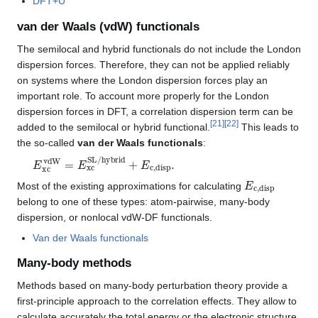
DFT+U
van der Waals (vdW) functionals
The semilocal and hybrid functionals do not include the London
dispersion forces. Therefore, they can not be applied reliably
on systems where the London dispersion forces play an
important role. To account more properly for the London
dispersion forces in DFT, a correlation dispersion term can be
[
21
]
[
22
]
added to the semilocal or hybrid functional.
This leads to
the so-called
van der Waals functionals
:
E
xc
vdW
=
E
xc
SL/hybrid
+
E
c,disp
.
E
c,disp
Most of the existing approximations for calculating
belong to one of these types: atom-pairwise, many-body
dispersion, or nonlocal vdW-DF functionals.
Van der Waals functionals
Many-body methods
Methods based on many-body perturbation theory provide a
first-principle approach to the correlation effects. They allow to
calculate accurately the total energy or the electronic structure