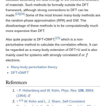
of materials. Such methods lie formally outside the DFT
framework, although strong connections to DFT can be
[
23
]
[
24
]
made.
Some of the most known many-body methods are
the random-phase approximation (RPA) and GW. The
disadvantage of these methods is to be computationally much
more expensive than DFT.
[
25
]
Also quite popular is DFT+DMFT,
which is a non-
perturbative method to calculate the correlation effects. It can
be regarded as a many-body extension of DFT+U and is also
d
f
mainly used for systems with strongly correlated
or
electrons.
Many-body perturbation theory
DFT+DMFT
References
↑
P. Hohenberg and W. Kohn, Phys. Rev.
136
, B864
(1964).
a
b
↑
W. Kohn and L. J. Sham,
Self-Consistent