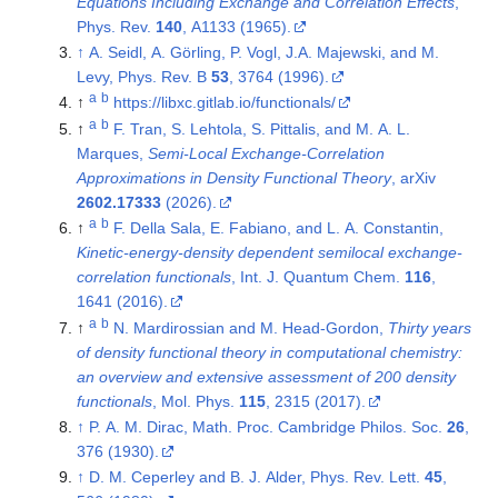
Equations Including Exchange and Correlation Effects
,
Phys. Rev.
140
, A1133 (1965).
↑
A. Seidl, A. Görling, P. Vogl, J.A. Majewski, and M.
Levy, Phys. Rev. B
53
, 3764 (1996).
a
b
↑
https://libxc.gitlab.io/functionals/
a
b
↑
F. Tran, S. Lehtola, S. Pittalis, and M. A. L.
Marques,
Semi-Local Exchange-Correlation
Approximations in Density Functional Theory
, arXiv
2602.17333
(2026).
a
b
↑
F. Della Sala, E. Fabiano, and L. A. Constantin,
Kinetic-energy-density dependent semilocal exchange-
correlation functionals
, Int. J. Quantum Chem.
116
,
1641 (2016).
a
b
↑
N. Mardirossian and M. Head-Gordon,
Thirty years
of density functional theory in computational chemistry:
an overview and extensive assessment of 200 density
functionals
, Mol. Phys.
115
, 2315 (2017).
↑
P. A. M. Dirac, Math. Proc. Cambridge Philos. Soc.
26
,
376 (1930).
↑
D. M. Ceperley and B. J. Alder, Phys. Rev. Lett.
45
,