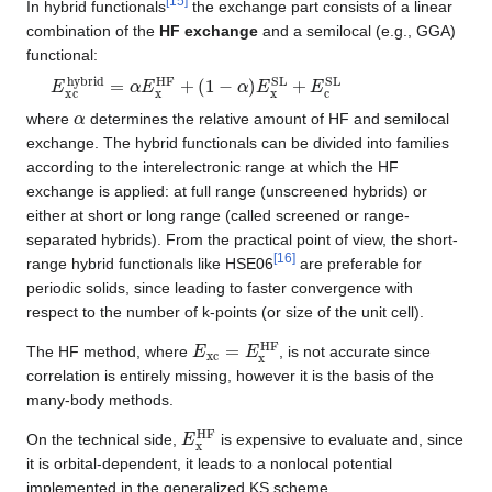
[
15
]
In hybrid functionals
the exchange part consists of a linear
combination of the
HF exchange
and a semilocal (e.g., GGA)
functional:
E
(
1
xc
−
α
hybrid
)
E
x
SL
=
+
α
E
E
c
x
SL
HF
+
α
where
determines the relative amount of HF and semilocal
exchange. The hybrid functionals can be divided into families
according to the interelectronic range at which the HF
exchange is applied: at full range (unscreened hybrids) or
either at short or long range (called screened or range-
separated hybrids). From the practical point of view, the short-
[
16
]
range hybrid functionals like HSE06
are preferable for
periodic solids, since leading to faster convergence with
respect to the number of k-points (or size of the unit cell).
E
xc
=
E
x
HF
The HF method, where
, is not accurate since
correlation is entirely missing, however it is the basis of the
many-body methods.
E
x
HF
On the technical side,
is expensive to evaluate and, since
it is orbital-dependent, it leads to a nonlocal potential
implemented in the generalized KS scheme.