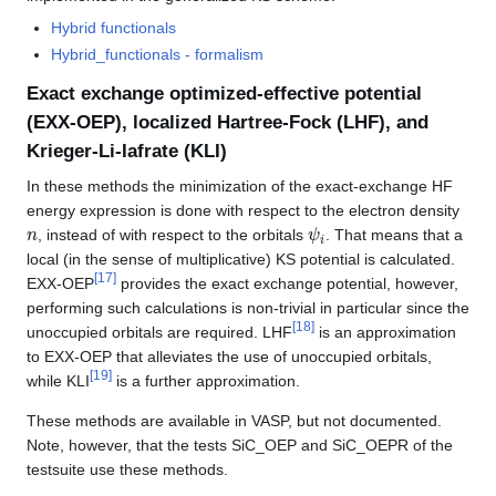
Hybrid functionals
Hybrid_functionals - formalism
Exact exchange optimized-effective potential
(EXX-OEP), localized Hartree-Fock (LHF), and
Krieger-Li-Iafrate (KLI)
In these methods the minimization of the exact-exchange HF
energy expression is done with respect to the electron density
n
ψ
i
, instead of with respect to the orbitals
. That means that a
local (in the sense of multiplicative) KS potential is calculated.
[
17
]
EXX-OEP
provides the exact exchange potential, however,
performing such calculations is non-trivial in particular since the
[
18
]
unoccupied orbitals are required. LHF
is an approximation
to EXX-OEP that alleviates the use of unoccupied orbitals,
[
19
]
while KLI
is a further approximation.
These methods are available in VASP, but not documented.
Note, however, that the tests SiC_OEP and SiC_OEPR of the
testsuite use these methods.