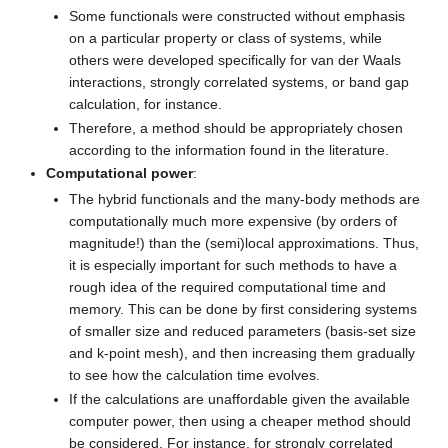
Some functionals were constructed without emphasis
on a particular property or class of systems, while
others were developed specifically for van der Waals
interactions, strongly correlated systems, or band gap
calculation, for instance.
Therefore, a method should be appropriately chosen
according to the information found in the literature.
Computational power
:
The hybrid functionals and the many-body methods are
computationally much more expensive (by orders of
magnitude!) than the (semi)local approximations. Thus,
it is especially important for such methods to have a
rough idea of the required computational time and
memory. This can be done by first considering systems
of smaller size and reduced parameters (basis-set size
and k-point mesh), and then increasing them gradually
to see how the calculation time evolves.
If the calculations are unaffordable given the available
computer power, then using a cheaper method should
be considered. For instance, for strongly correlated