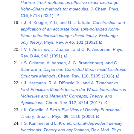
Hartree–Fock methods as effective exact-exchange
Kohn–Sham methods for molecules
, J. Chem. Phys.
115
, 5718 (2001).
↑
J. B. Krieger, Y. Li, and G. J. Iafrate,
Construction and
application of an accurate local spin-polarized Kohn-
Sham potential with integer discontinuity: Exchange-
only theory
, Phys. Rev. A
45
, 101 (1992).
↑
V. I. Anisimov, J. Zaanen, and O. K. Andersen, Phys.
Rev. B
44
, 943 (1991).
↑
S. Grimme, A. hansen, J. G. Brandenburg, and C.
Bannwarth,
Dispersion-Corrected Mean-Field Electronic
Structure Methods
, Chem. Rev.
116
, 5105 (2016).
↑
J. Hermann, R. A. DiStasio Jr., and A. Tkatchenko,
First-Principles Models for van der Waals Interactions in
Molecules and Materials: Concepts, Theory, and
Applications
, Chem. Rev.
117
, 4714 (2017).
↑
K. Capelle,
A Bird’s-Eye View of Density-Functional
Theory
, Braz. J. Phys.
36
, 1318 (2006).
↑
S. Kümmel and L. Kronik,
Orbital-dependent density
functionals: Theory and applications
, Rev. Mod. Phys.