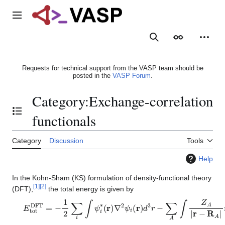
Jump
to
Main menu
content
Search
Appearance
Person
Requests for technical support from the VASP team should be
posted in the
VASP Forum
.
Category
:
Exchange-correlation
Toggle the table of contents
functionals
Category
Discussion
Tools
Help
In the Kohn-Sham (KS) formulation of density-functional theory
[
1
]
[
2
]
(DFT),
the total energy is given by
E
t
o
t
D
F
T
=
−
1
2
∑
i
∫
ψ
i
∗
(
r
)
∇
2
ψ
i
(
r
)
d
3
r
−
∑
A
∫
Z
A
|
r
−
R
A
|
n
(
r
)
d
3