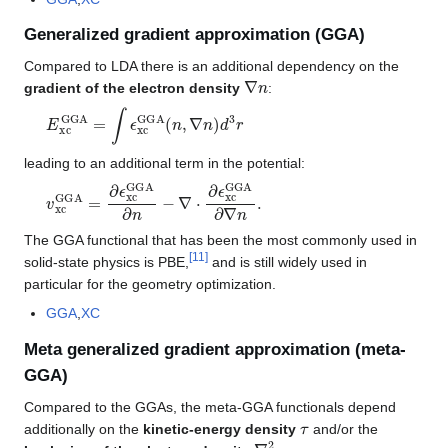
Generalized gradient approximation (GGA)
Compared to LDA there is an additional dependency on the
∇
n
gradient of the electron density
:
E
xc
GGA
=
∫
ϵ
xc
GGA
(
n
,
∇
n
)
d
3
r
leading to an additional term in the potential:
v
xc
GGA
=
∂
ϵ
xc
GGA
∂
n
−
∇
⋅
∂
ϵ
xc
GGA
∂
∇
n
.
The GGA functional that has been the most commonly used in
[
11
]
solid-state physics is PBE,
and is still widely used in
particular for the geometry optimization.
GGA
,
XC
Meta generalized gradient approximation (meta-
GGA)
Compared to the GGAs, the meta-GGA functionals depend
τ
additionally on the
kinetic-energy density
and/or the
∇
2
n