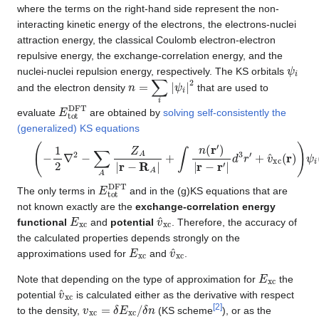
where the terms on the right-hand side represent the non-
interacting kinetic energy of the electrons, the electrons-nuclei
attraction energy, the classical Coulomb electron-electron
repulsive energy, the exchange-correlation energy, and the
ψ
i
nuclei-nuclei repulsion energy, respectively. The KS orbitals
n
=
∑
i
|
ψ
i
|
2
and the electron density
that are used to
E
t
o
t
D
F
T
evaluate
are obtained by
solving self-consistently the
(generalized) KS equations
(
−
1
2
∇
2
−
∑
A
Z
A
|
r
−
R
A
|
+
∫
n
(
r
′
)
|
r
−
r
′
|
d
3
r
′
+
v
^
x
c
(
r
)
)
ψ
i
(
r
)
=
ϵ
i
ψ
i
E
t
o
t
D
F
T
The only terms in
and in the (g)KS equations that are
not known exactly are the
exchange-correlation energy
E
x
c
v
^
x
c
functional
and
potential
. Therefore, the accuracy of
the calculated properties depends strongly on the
E
x
c
v
^
x
c
approximations used for
and
.
E
x
c
Note that depending on the type of approximation for
the
v
^
x
c
potential
is calculated either as the derivative with respect
v
x
c
=
δ
E
x
c
/
δ
n
[
2
]
to the density,
(KS scheme
), or as the