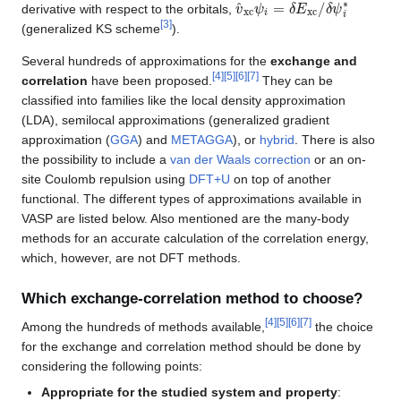
v
δ
^
ψ
xc
i
∗
ψ
i
=
δ
E
xc
/
derivative with respect to the orbitals,
[
3
]
(generalized KS scheme
).
Several hundreds of approximations for the
exchange and
[
4
]
[
5
]
[
6
]
[
7
]
correlation
have been proposed.
They can be
classified into families like the local density approximation
(LDA), semilocal approximations (generalized gradient
approximation (
GGA
) and
METAGGA
), or
hybrid
. There is also
the possibility to include a
van der Waals correction
or an on-
site Coulomb repulsion using
DFT+U
on top of another
functional. The different types of approximations available in
VASP are listed below. Also mentioned are the many-body
methods for an accurate calculation of the correlation energy,
which, however, are not DFT methods.
Which exchange-correlation method to choose?
[
4
]
[
5
]
[
6
]
[
7
]
Among the hundreds of methods available,
the choice
for the exchange and correlation method should be done by
considering the following points:
Appropriate for the studied system and property
: