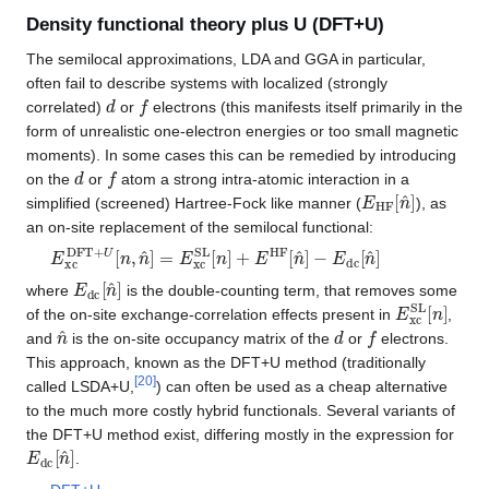
Density functional theory plus U (DFT+U)
The semilocal approximations, LDA and GGA in particular,
often fail to describe systems with localized (strongly
d
f
correlated)
or
electrons (this manifests itself primarily in the
form of unrealistic one-electron energies or too small magnetic
moments). In some cases this can be remedied by introducing
d
f
on the
or
atom a strong intra-atomic interaction in a
E
HF
[
n
^
]
simplified (screened) Hartree-Fock like manner (
), as
an on-site replacement of the semilocal functional:
E
−
E
xc
dc
DFT
[
n
^
+
]
U
[
n
,
n
^
]
=
E
xc
SL
[
n
]
+
E
HF
[
n
^
]
E
dc
[
n
^
]
where
is the double-counting term, that removes some
E
xc
SL
[
n
]
of the on-site exchange-correlation effects present in
,
n
^
d
f
and
is the on-site occupancy matrix of the
or
electrons.
This approach, known as the DFT+U method (traditionally
[
20
]
called LSDA+U,
) can often be used as a cheap alternative
to the much more costly hybrid functionals. Several variants of
the DFT+U method exist, differing mostly in the expression for
E
dc
[
n
^
]
.