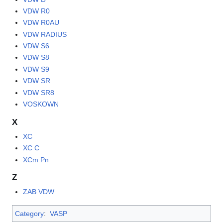
VDW R0
VDW R0AU
VDW RADIUS
VDW S6
VDW S8
VDW S9
VDW SR
VDW SR8
VOSKOWN
X
XC
XC C
XCm Pn
Z
ZAB VDW
Category
:
VASP