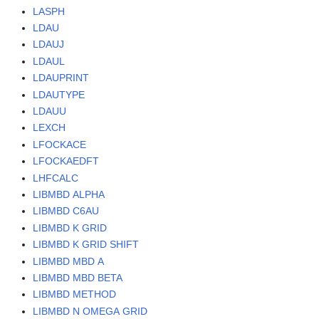
LASPH
LDAU
LDAUJ
LDAUL
LDAUPRINT
LDAUTYPE
LDAUU
LEXCH
LFOCKACE
LFOCKAEDFT
LHFCALC
LIBMBD ALPHA
LIBMBD C6AU
LIBMBD K GRID
LIBMBD K GRID SHIFT
LIBMBD MBD A
LIBMBD MBD BETA
LIBMBD METHOD
LIBMBD N OMEGA GRID