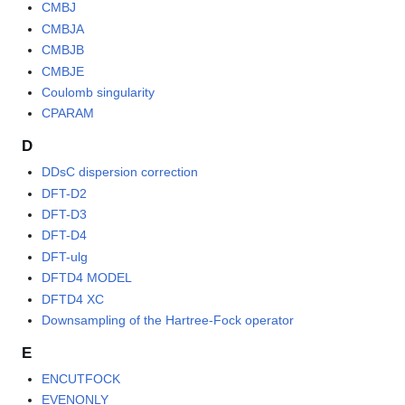
CMBJ
CMBJA
CMBJB
CMBJE
Coulomb singularity
CPARAM
D
DDsC dispersion correction
DFT-D2
DFT-D3
DFT-D4
DFT-ulg
DFTD4 MODEL
DFTD4 XC
Downsampling of the Hartree-Fock operator
E
ENCUTFOCK
EVENONLY