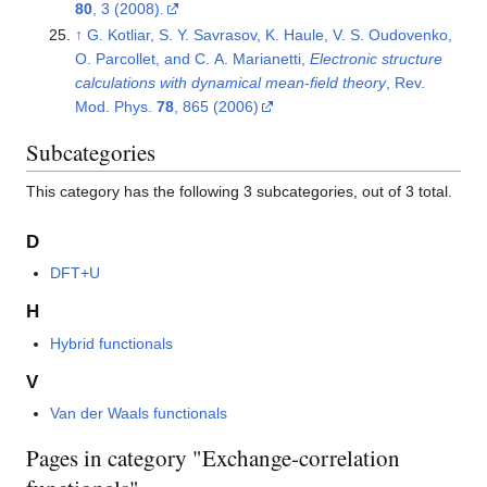
80
, 3 (2008).
↑
G. Kotliar, S. Y. Savrasov, K. Haule, V. S. Oudovenko,
O. Parcollet, and C. A. Marianetti,
Electronic structure
calculations with dynamical mean-field theory
, Rev.
Mod. Phys.
78
, 865 (2006)
Subcategories
This category has the following 3 subcategories, out of 3 total.
D
DFT+U
H
Hybrid functionals
V
Van der Waals functionals
Pages in category "Exchange-correlation