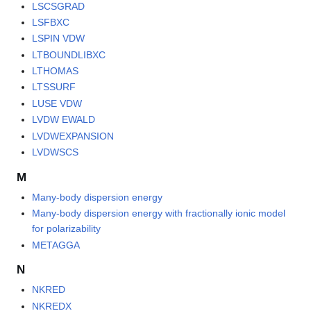
LSCSGRAD
LSFBXC
LSPIN VDW
LTBOUNDLIBXC
LTHOMAS
LTSSURF
LUSE VDW
LVDW EWALD
LVDWEXPANSION
LVDWSCS
M
Many-body dispersion energy
Many-body dispersion energy with fractionally ionic model
for polarizability
METAGGA
N
NKRED
NKREDX