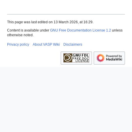
This page was last edited on 13 March 2026, at 16:29.
Content is available under
GNU Free Documentation License 1.2
unless
otherwise noted.
Privacy policy
About VASP Wiki
Disclaimers