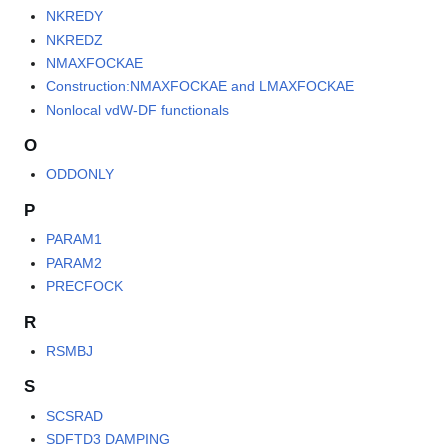
NKREDY
NKREDZ
NMAXFOCKAE
Construction:NMAXFOCKAE and LMAXFOCKAE
Nonlocal vdW-DF functionals
O
ODDONLY
P
PARAM1
PARAM2
PRECFOCK
R
RSMBJ
S
SCSRAD
SDFTD3 DAMPING