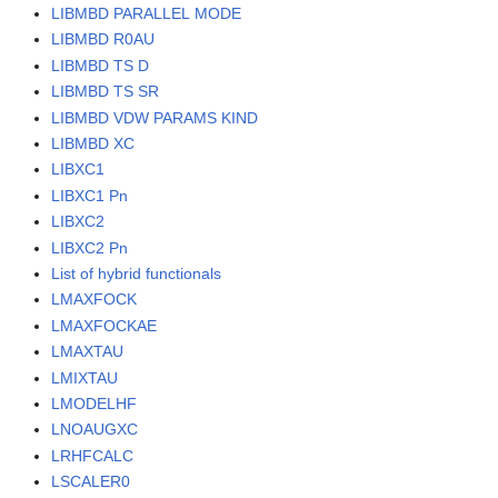
LIBMBD PARALLEL MODE
LIBMBD R0AU
LIBMBD TS D
LIBMBD TS SR
LIBMBD VDW PARAMS KIND
LIBMBD XC
LIBXC1
LIBXC1 Pn
LIBXC2
LIBXC2 Pn
List of hybrid functionals
LMAXFOCK
LMAXFOCKAE
LMAXTAU
LMIXTAU
LMODELHF
LNOAUGXC
LRHFCALC
LSCALER0