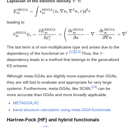
Laplacian of the electron density
:
E
xc
MGGA
=
∫
ϵ
xc
MGGA
(
n
,
∇
n
,
∇
2
n
,
τ
)
d
3
r
leading to
v
(
∂
^
ϵ
xc
xc
MGGA
MGGA
ψ
∂
i
n
=
−
δ
∇
E
⋅
xc
∂
ϵ
MGGA
xc
MGGA
δ
ψ
∂
i
∗
∇
n
=
+
∇
2
∂
ϵ
xc
MGGA
∂
∇
2
n
The last term is of non-multiplicative type and arises due to the
τ
τ
[
12
]
[
13
]
dependency of the functional on
.
Thus, the
-
dependency leads to a method that belongs to the generalized
KS scheme.
Although meta-GGAs are slightly more expensive than GGAs,
they are still fast to evaluate and appropriate for very large
[
14
]
systems. Furthermore, meta-GGAs, like SCAN,
can be
more accurate than GGAs and more broadly applicable.
METAGGA
,
XC
band-structure calculation using meta-GGA functionals
Hartree-Fock (HF) and hybrid functionals