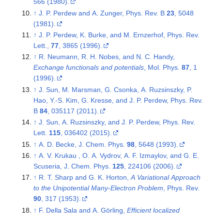
566 (1980).
↑
J. P. Perdew and A. Zunger, Phys. Rev. B
23
, 5048
(1981).
↑
J. P. Perdew, K. Burke, and M. Ernzerhof, Phys. Rev.
Lett.,
77
, 3865 (1996).
↑
R. Neumann, R. H. Nobes, and N. C. Handy,
Exchange functionals and potentials
, Mol. Phys.
87
, 1
(1996).
↑
J. Sun, M. Marsman, G. Csonka, A. Ruzsinszky, P.
Hao, Y.-S. Kim, G. Kresse, and J. P. Perdew, Phys. Rev.
B
84
, 035117 (2011).
↑
J. Sun, A. Ruzsinszky, and J. P. Perdew, Phys. Rev.
Lett.
115
, 036402 (2015).
↑
A. D. Becke, J. Chem. Phys.
98
, 5648 (1993).
↑
A. V. Krukau , O. A. Vydrov, A. F. Izmaylov, and G. E.
Scuseria, J. Chem. Phys.
125
, 224106 (2006).
↑
R. T. Sharp and G. K. Horton,
A Variational Approach
to the Unipotential Many-Electron Problem
, Phys. Rev.
90
, 317 (1953).
↑
F. Della Sala and A. Görling,
Efficient localized