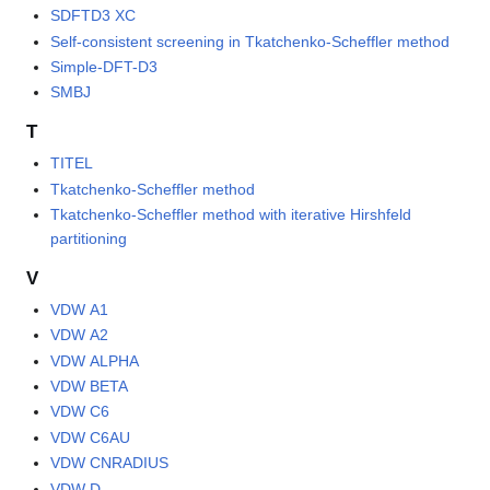
SDFTD3 XC
Self-consistent screening in Tkatchenko-Scheffler method
Simple-DFT-D3
SMBJ
T
TITEL
Tkatchenko-Scheffler method
Tkatchenko-Scheffler method with iterative Hirshfeld
partitioning
V
VDW A1
VDW A2
VDW ALPHA
VDW BETA
VDW C6
VDW C6AU
VDW CNRADIUS
VDW D