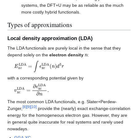
systems, the DFT+U may be as reliable as the much
more costly hybrid functionals.
Types of approximations
Local density approximation (LDA)
The LDA functionals are purely local in the sense that they
n
depend solely on the
electron density
:
E
xc
LDA
=
∫
ϵ
xc
LDA
(
n
)
d
3
r
with a corresponding potential given by
v
xc
LDA
=
∂
ϵ
xc
LDA
∂
n
.
The most common LDA functionals, e.g. Slater+Perdew-
[
8
]
[
9
]
[
10
]
Zunger,
provide the (nearly) exact exchange-correlation
energy for the homogeneous electron gas. However, they are
in general quite inaccurate for real systems and rarely used
nowadays.
GGA
,
XC