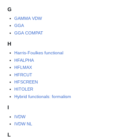
G
GAMMA VDW
GGA
GGA COMPAT
H
Harris-Foulkes functional
HFALPHA
HFLMAX
HFRCUT
HFSCREEN
HITOLER
Hybrid functionals: formalism
I
IVDW
IVDW NL
L