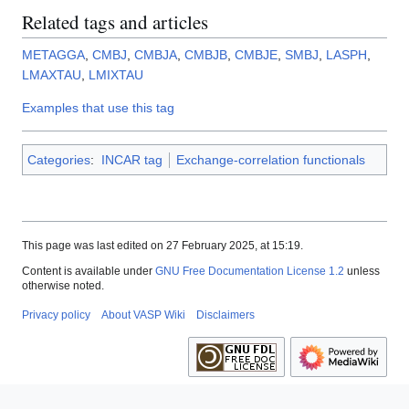
Related tags and articles
METAGGA
,
CMBJ
,
CMBJA
,
CMBJB
,
CMBJE
,
SMBJ
,
LASPH
,
LMAXTAU
,
LMIXTAU
Examples that use this tag
Categories
:
INCAR tag
Exchange-correlation functionals
This page was last edited on 27 February 2025, at 15:19.
Content is available under
GNU Free Documentation License 1.2
unless
otherwise noted.
Privacy policy
About VASP Wiki
Disclaimers