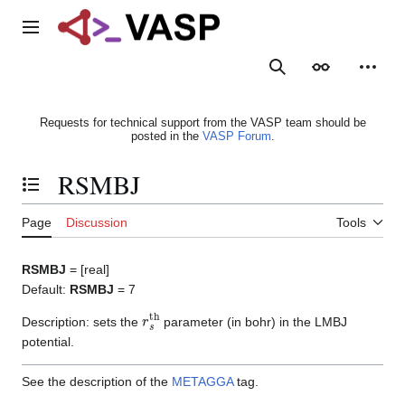
Jump
to
Main menu
content
Search
Appearance
Person
Requests for technical support from the VASP team should be
posted in the
VASP Forum
.
RSMBJ
Toggle the table of contents
Page
Discussion
Tools
RSMBJ
= [real]
Default:
RSMBJ
= 7
r
s
th
Description: sets the
parameter (in bohr) in the LMBJ
potential.
See the description of the
METAGGA
tag.