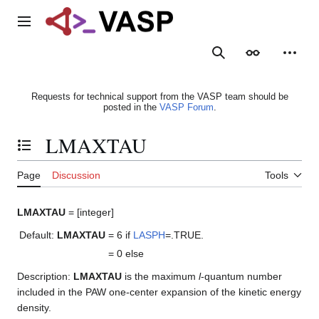
Jump
to
Main menu
content
Search
Appearance
Person
Requests for technical support from the VASP team should be
posted in the
VASP Forum
.
LMAXTAU
Toggle the table of contents
Page
Discussion
Tools
LMAXTAU
= [integer]
Default:
LMAXTAU
= 6
if
LASPH
=.TRUE.
= 0
else
Description:
LMAXTAU
is the maximum
l
-quantum number
included in the PAW one-center expansion of the kinetic energy
density.