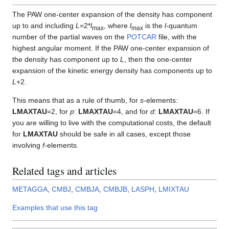
The PAW one-center expansion of the density has component
up to and including
L
=2*
l
, where
l
is the
l
-quantum
max
max
number of the partial waves on the
POTCAR
file, with the
highest angular moment. If the PAW one-center expansion of
the density has component up to
L
, then the one-center
expansion of the kinetic energy density has components up to
L
+2.
This means that as a rule of thumb, for
s
-elements:
LMAXTAU
=2, for
p
:
LMAXTAU
=4, and for
d
:
LMAXTAU
=6. If
you are willing to live with the computational costs, the default
for
LMAXTAU
should be safe in all cases, except those
involving
f
-elements.
Related tags and articles
METAGGA
,
CMBJ
,
CMBJA
,
CMBJB
,
LASPH
,
LMIXTAU
Examples that use this tag