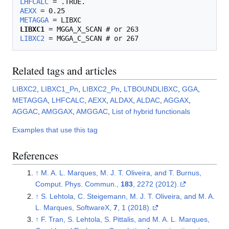
LHFCALC
AEXX
METAGGA
LIBXC1
LIBXC2
Related tags and articles
LIBXC2
,
LIBXC1_Pn
,
LIBXC2_Pn
,
LTBOUNDLIBXC
,
GGA
,
METAGGA
,
LHFCALC
,
AEXX
,
ALDAX
,
ALDAC
,
AGGAX
,
AGGAC
,
AMGGAX
,
AMGGAC
,
List of hybrid functionals
Examples that use this tag
References
↑
M. A. L. Marques, M. J. T. Oliveira, and T. Burnus,
Comput. Phys. Commun.,
183
, 2272 (2012).
↑
S. Lehtola, C. Steigemann, M. J. T. Oliveira, and M. A.
L. Marques, SoftwareX,
7
, 1 (2018).
↑
F. Tran, S. Lehtola, S. Pittalis, and M. A. L. Marques,