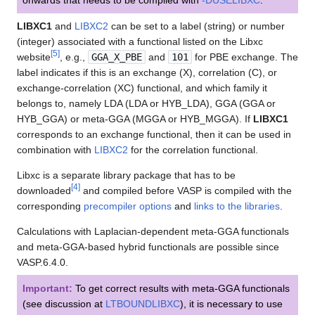
LIBXC1
and
LIBXC2
can be set to a label (string) or number
(integer) associated with a functional listed on the Libxc
[
5
]
website
, e.g.,
GGA_X_PBE
and
101
for PBE exchange. The
label indicates if this is an exchange (X), correlation (C), or
exchange-correlation (XC) functional, and which family it
belongs to, namely LDA (LDA or HYB_LDA), GGA (GGA or
HYB_GGA) or meta-GGA (MGGA or HYB_MGGA). If
LIBXC1
corresponds to an exchange functional, then it can be used in
combination with
LIBXC2
for the correlation functional.
Libxc is a separate library package that has to be
[
4
]
downloaded
and compiled before VASP is compiled with the
corresponding
precompiler options
and
links to the libraries
.
Calculations with Laplacian-dependent meta-GGA functionals
and meta-GGA-based hybrid functionals are possible since
VASP.6.4.0.
Important:
To get correct results with meta-GGA functionals
(see discussion at
LTBOUNDLIBXC
), it is necessary to use