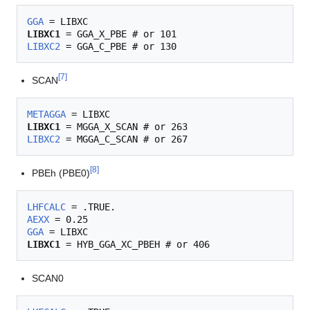
GGA
LIBXC1
LIBXC2
[
7
]
SCAN
METAGGA
LIBXC1
LIBXC2
[
8
]
PBEh (PBE0)
LHFCALC
AEXX
GGA
LIBXC1
SCAN0