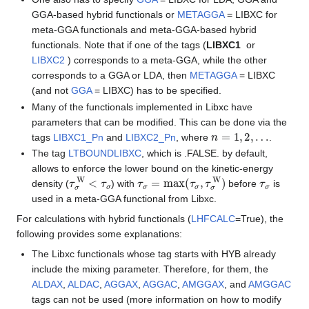
GGA-based hybrid functionals or
METAGGA
= LIBXC for
meta-GGA functionals and meta-GGA-based hybrid
functionals. Note that if one of the tags (
LIBXC1
or
LIBXC2
) corresponds to a meta-GGA, while the other
corresponds to a GGA or LDA, then
METAGGA
= LIBXC
(and not
GGA
= LIBXC) has to be specified.
Many of the functionals implemented in Libxc have
parameters that can be modified. This can be done via the
n
=
1
,
2
,
…
tags
LIBXC1_Pn
and
LIBXC2_Pn
, where
.
The tag
LTBOUNDLIBXC
, which is .FALSE. by default,
allows to enforce the lower bound on the kinetic-energy
τ
σ
W
<
τ
σ
τ
σ
=
max
(
τ
σ
,
τ
σ
W
)
τ
σ
density (
) with
before
is
used in a meta-GGA functional from Libxc.
For calculations with hybrid functionals (
LHFCALC
=True), the
following provides some explanations:
The Libxc functionals whose tag starts with HYB already
include the mixing parameter. Therefore, for them, the
ALDAX
,
ALDAC
,
AGGAX
,
AGGAC
,
AMGGAX
, and
AMGGAC
tags can not be used (more information on how to modify