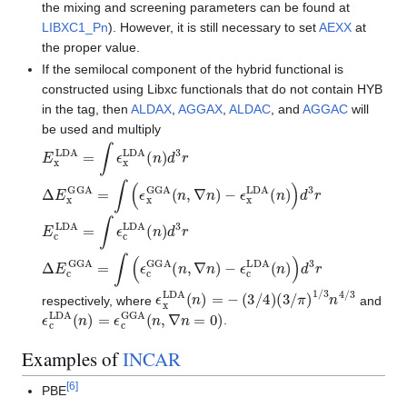
the mixing and screening parameters can be found at
LIBXC1_Pn
). However, it is still necessary to set
AEXX
at
the proper value.
If the semilocal component of the hybrid functional is
constructed using Libxc functionals that do not contain HYB
in the tag, then
ALDAX
,
AGGAX
,
ALDAC
, and
AGGAC
will
be used and multiply
E
x
LDA
=
∫
ϵ
x
LDA
(
n
)
d
3
r
Δ
E
x
GGA
=
∫
(
ϵ
x
GGA
(
n
,
∇
n
)
−
ϵ
x
LDA
(
n
)
)
d
3
r
E
c
LDA
=
∫
ϵ
c
LDA
(
n
)
d
3
r
Δ
E
c
GGA
=
∫
(
ϵ
c
GGA
(
n
,
∇
n
)
−
ϵ
c
LDA
(
n
)
)
d
3
r
ϵ
x
LDA
(
n
)
=
−
(
3
/
4
)
(
3
/
π
)
1
/
3
n
4
/
3
respectively, where
and
ϵ
c
LDA
(
n
)
=
ϵ
c
GGA
(
n
,
∇
n
=
0
)
.
Examples of
INCAR
[
6
]
PBE