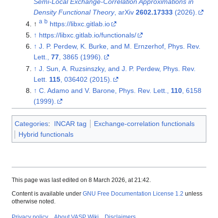
Semi-Local Exchange-Correlation Approximations in
Density Functional Theory
, arXiv
2602.17333
(2026).
a
b
↑
https://libxc.gitlab.io
↑
https://libxc.gitlab.io/functionals/
↑
J. P. Perdew, K. Burke, and M. Ernzerhof, Phys. Rev.
Lett.,
77
, 3865 (1996).
↑
J. Sun, A. Ruzsinszky, and J. P. Perdew, Phys. Rev.
Lett.
115
, 036402 (2015).
↑
C. Adamo and V. Barone, Phys. Rev. Lett.,
110
, 6158
(1999).
Categories
:
INCAR tag
Exchange-correlation functionals
Hybrid functionals
This page was last edited on 8 March 2026, at 21:42.
Content is available under
GNU Free Documentation License 1.2
unless
otherwise noted.
Privacy policy
About VASP Wiki
Disclaimers