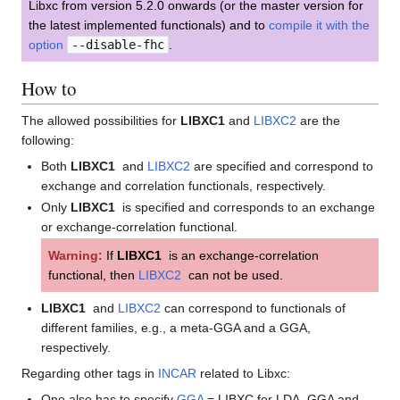
Libxc from version 5.2.0 onwards (or the master version for
the latest implemented functionals) and to
compile it with the
option
--disable-fhc
.
How to
The allowed possibilities for
LIBXC1
and
LIBXC2
are the
following:
Both
LIBXC1
and
LIBXC2
are specified and correspond to
exchange and correlation functionals, respectively.
Only
LIBXC1
is specified and corresponds to an exchange
or exchange-correlation functional.
Warning:
If
LIBXC1
is an exchange-correlation
functional, then
LIBXC2
can not be used.
LIBXC1
and
LIBXC2
can correspond to functionals of
different families, e.g., a meta-GGA and a GGA,
respectively.
Regarding other tags in
INCAR
related to Libxc:
One also has to specify
GGA
= LIBXC for LDA, GGA and