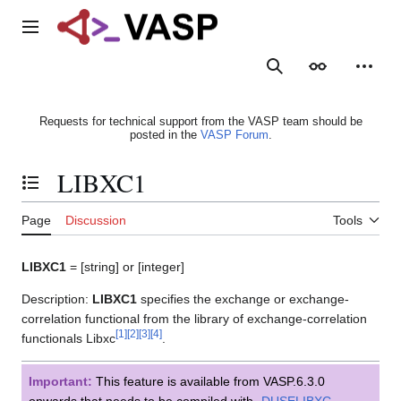
Jump
to
Main menu
content
Search
Appearance
Person
Requests for technical support from the VASP team should be
posted in the
VASP Forum
.
LIBXC1
Toggle the table of contents
Page
Discussion
Tools
LIBXC1
= [string] or [integer]
Description:
LIBXC1
specifies the exchange or exchange-
correlation functional from the library of exchange-correlation
[
1
]
[
2
]
[
3
]
[
4
]
functionals Libxc
.
Important:
This feature is available from VASP.6.3.0
onwards that needs to be compiled with
-DUSELIBXC
.