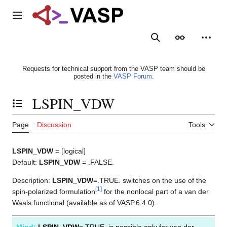
Jump
to
Main menu
content
Search
Appearance
Person
Requests for technical support from the VASP team should be
posted in the
VASP Forum
.
LSPIN_VDW
Toggle the table of contents
Page
Discussion
Tools
LSPIN_VDW
= [logical]
Default:
LSPIN_VDW
= .FALSE.
Description:
LSPIN_VDW
=.TRUE. switches on the use of the
[
1
]
spin-polarized formulation
for the nonlocal part of a van der
Waals functional (available as of VASP.6.4.0).
Mind:
LSPIN_VDW
=.TRUE. is possible only for van der