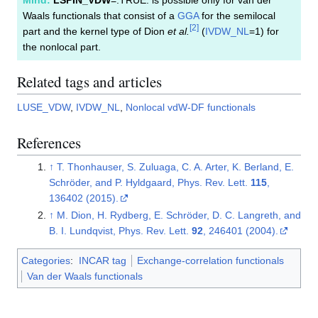
Waals functionals that consist of a
GGA
for the semilocal
[
2
]
part and the kernel type of Dion
et al.
(
IVDW_NL
=1) for
the nonlocal part.
Related tags and articles
LUSE_VDW
,
IVDW_NL
,
Nonlocal vdW-DF functionals
References
↑
T. Thonhauser, S. Zuluaga, C. A. Arter, K. Berland, E.
Schröder, and P. Hyldgaard, Phys. Rev. Lett.
115
,
136402 (2015).
↑
M. Dion, H. Rydberg, E. Schröder, D. C. Langreth, and
B. I. Lundqvist, Phys. Rev. Lett.
92
, 246401 (2004).
Categories
:
INCAR tag
Exchange-correlation functionals
Van der Waals functionals