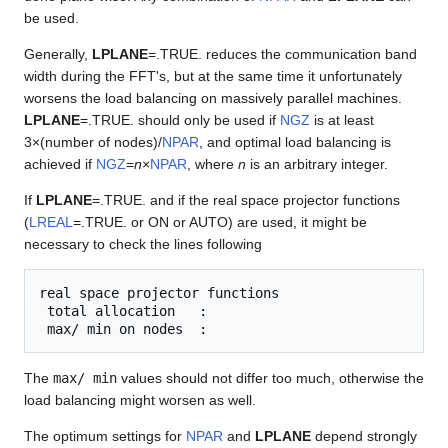
be used.
Generally,
LPLANE
=.TRUE. reduces the communication band
width during the FFT's, but at the same time it unfortunately
worsens the load balancing on massively parallel machines.
LPLANE
=.TRUE. should only be used if
NGZ
is at least
3×(number of nodes)/
NPAR
, and optimal load balancing is
achieved if
NGZ
=
n
×
NPAR
, where
n
is an arbitrary integer.
If
LPLANE
=.TRUE. and if the real space projector functions
(
LREAL
=.TRUE. or ON or AUTO) are used, it might be
necessary to check the lines following
real space projector functions

 total allocation   :

The
max/ min
values should not differ too much, otherwise the
load balancing might worsen as well.
The optimum settings for
NPAR
and
LPLANE
depend strongly