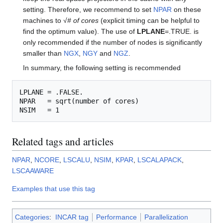
setting. Therefore, we recommend to set
NPAR
on these
machines to √
# of cores
(explicit timing can be helpful to
find the optimum value). The use of
LPLANE
=.TRUE. is
only recommended if the number of nodes is significantly
smaller than
NGX
,
NGY
and
NGZ
.
In summary, the following setting is recommended
LPLANE = .FALSE.

NPAR   = sqrt(number of cores)

Related tags and articles
NPAR
,
NCORE
,
LSCALU
,
NSIM
,
KPAR
,
LSCALAPACK
,
LSCAAWARE
Examples that use this tag
Categories
:
INCAR tag
Performance
Parallelization