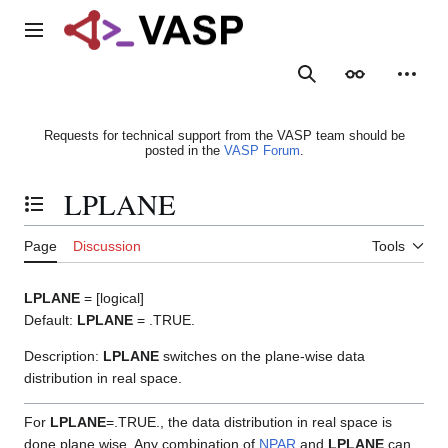
Jump
to
Main menu
content
Search
Appearance
Person
Requests for technical support from the VASP team should be
posted in the
VASP Forum
.
LPLANE
Toggle the table of contents
Page
Discussion
Tools
LPLANE
= [logical]
Default:
LPLANE
= .TRUE.
Description:
LPLANE
switches on the plane-wise data
distribution in real space.
For
LPLANE
=.TRUE., the data distribution in real space is
done plane wise. Any combination of
NPAR
and
LPLANE
can