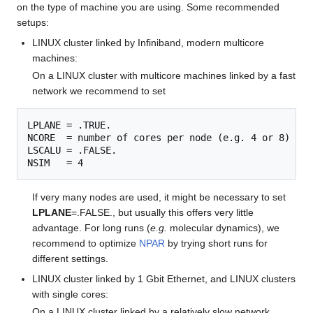
on the type of machine you are using. Some recommended
setups:
LINUX cluster linked by Infiniband, modern multicore
machines:
On a LINUX cluster with multicore machines linked by a fast
network we recommend to set
LPLANE = .TRUE.

NCORE  = number of cores per node (e.g. 4 or 8)

LSCALU = .FALSE.

If very many nodes are used, it might be necessary to set
LPLANE
=.FALSE., but usually this offers very little
advantage. For long runs (
e.g.
molecular dynamics), we
recommend to optimize
NPAR
by trying short runs for
different settings.
LINUX cluster linked by 1 Gbit Ethernet, and LINUX clusters
with single cores:
On a LINUX cluster linked by a relatively slow network,