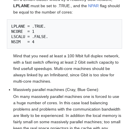
LPLANE
must be set to .TRUE., and the
NPAR
flag should
be equal to the number of cores:
LPLANE = .TRUE.

NCORE  = 1

LSCALU = .FALSE.

Mind that you need at least a 100 Mbit full duplex network,
with a fast switch offering at least 2 Gbit switch capacity to
find usefull speedups. Multi-core machines should be
always linked by an Infiniband, since Gbit is too slow for
multi-core machines.
Massively parallel machines (Cray, Blue Gene):
On many massively parallel machines one is forced to use
a huge number of cores. In this case load balancing
problems and problems with the communication bandwidth
are likely to be experienced. In addition the local memory is
fairly small on some massively parallel machines; too small
keep the real space projectors in the cache with any