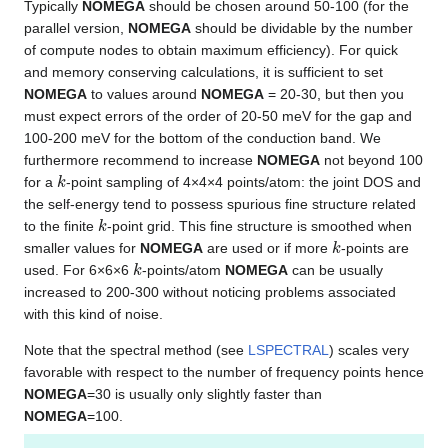
Typically
NOMEGA
should be chosen around 50-100 (for the
parallel version,
NOMEGA
should be dividable by the number
of compute nodes to obtain maximum efficiency). For quick
and memory conserving calculations, it is sufficient to set
NOMEGA
to values around
NOMEGA
= 20-30, but then you
must expect errors of the order of 20-50 meV for the gap and
100-200 meV for the bottom of the conduction band. We
furthermore recommend to increase
NOMEGA
not beyond 100
k
for a
-point sampling of 4×4×4 points/atom: the joint DOS and
the self-energy tend to possess spurious fine structure related
k
to the finite
-point grid. This fine structure is smoothed when
k
smaller values for
NOMEGA
are used or if more
-points are
k
used. For 6×6×6
-points/atom
NOMEGA
can be usually
increased to 200-300 without noticing problems associated
with this kind of noise.
Note that the spectral method (see
LSPECTRAL
) scales very
favorable with respect to the number of frequency points hence
NOMEGA
=30 is usually only slightly faster than
NOMEGA
=100.