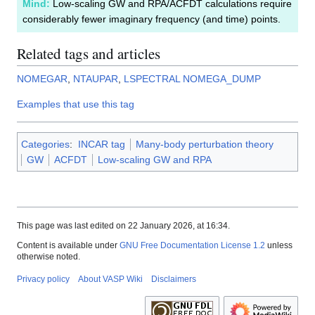
Mind:
Low-scaling GW and RPA/ACFDT calculations require
considerably fewer imaginary frequency (and time) points.
Related tags and articles
NOMEGAR
,
NTAUPAR
,
LSPECTRAL
NOMEGA_DUMP
Examples that use this tag
Categories
:
INCAR tag
Many-body perturbation theory
GW
ACFDT
Low-scaling GW and RPA
This page was last edited on 22 January 2026, at 16:34.
Content is available under
GNU Free Documentation License 1.2
unless
otherwise noted.
Privacy policy
About VASP Wiki
Disclaimers