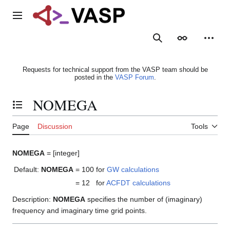
Jump
to
Main menu
content
Search
Appearance
Person
Requests for technical support from the VASP team should be
posted in the
VASP Forum
.
NOMEGA
Toggle the table of contents
Page
Discussion
Tools
NOMEGA
= [integer]
Default:
NOMEGA
= 100
for
GW calculations
= 12
for
ACFDT calculations
Description:
NOMEGA
specifies the number of (imaginary)
frequency and imaginary time grid points.