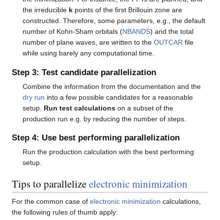
the irreducible
k
points of the first Brillouin zone are
constructed. Therefore, some parameters, e.g., the default
number of Kohn-Sham orbitals (
NBANDS
) and the total
number of plane waves, are written to the
OUTCAR
file
while using barely any computational time.
Step 3: Test candidate parallelization
Combine the information from the documentation and the
dry run
into a few possible candidates for a reasonable
setup.
Run test calculations
on a subset of the
production run e.g. by reducing the number of steps.
Step 4: Use best performing parallelization
Run the production calculation with the best performing
setup.
Tips to parallelize
electronic minimization
For the common case of
electronic minimization
calculations,
the following rules of thumb apply: