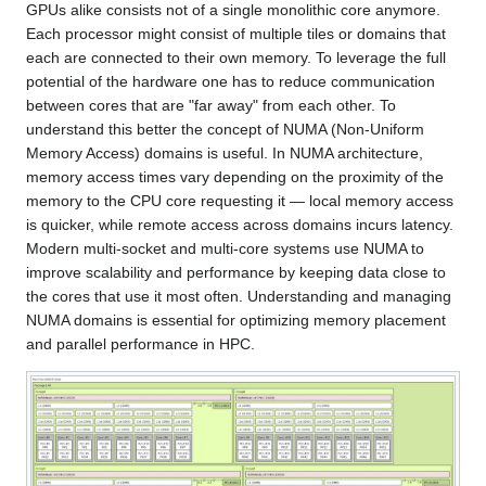
GPUs alike consists not of a single monolithic core anymore.
Each processor might consist of multiple tiles or domains that
each are connected to their own memory. To leverage the full
potential of the hardware one has to reduce communication
between cores that are "far away" from each other. To
understand this better the concept of NUMA (Non-Uniform
Memory Access) domains is useful. In NUMA architecture,
memory access times vary depending on the proximity of the
memory to the CPU core requesting it — local memory access
is quicker, while remote access across domains incurs latency.
Modern multi-socket and multi-core systems use NUMA to
improve scalability and performance by keeping data close to
the cores that use it most often. Understanding and managing
NUMA domains is essential for optimizing memory placement
and parallel performance in HPC.