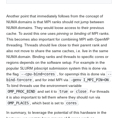
Another point that immediately follows from the concept of
NUMA domains is that MPI ranks should not jump between
NUMA domains. They would loose access to their previous
cache. To avoid this one uses
pinning
or
binding
of MPI ranks.
This becomes also important for combining MPI with OpenMP
threading. Threads should live close to their parent rank and
also not move to share the same caches, i.e. live in the same
NUMA domain. Binding ranks and threads to specific cores or
regions depends on the software setup. For example in the
popular SLURM jobscript submission system this is done via
the flag
--cpu-bind=cores
, for openmpi this is done via
--
bind-to=core
, and for intel MPI via
-genv I_MPI_PIN=ON
.
To bind threads use the environment variable
OMP_PROC_BIND
and set it to
true
or
close
. For threads
it is also important to tell them where they should run via
OMP_PLACES
, which best is set to
cores
.
In summary, to leverage the potential of this hardware in the