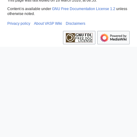
This page was last edited on 16 March 2026, at 08:53.
Content is available under
GNU Free Documentation License 1.2
unless
otherwise noted.
Privacy policy
About VASP Wiki
Disclaimers