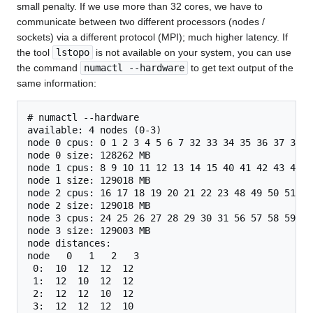
small penalty. If we use more than 32 cores, we have to
communicate between two different processors (nodes /
sockets) via a different protocol (MPI); much higher latency. If
the tool
lstopo
is not available on your system, you can use
the command
numactl --hardware
to get text output of the
same information:
# numactl --hardware

available: 4 nodes (0-3)

node 0 cpus: 0 1 2 3 4 5 6 7 32 33 34 35 36 37 38 39
node 0 size: 128262 MB

node 1 cpus: 8 9 10 11 12 13 14 15 40 41 42 43 44 45
node 1 size: 129018 MB

node 2 cpus: 16 17 18 19 20 21 22 23 48 49 50 51 52
node 2 size: 129018 MB

node 3 cpus: 24 25 26 27 28 29 30 31 56 57 58 59 60
node 3 size: 129003 MB

node distances:

node   0   1   2   3 

 0:  10  12  12  12 

 1:  12  10  12  12 

 2:  12  12  10  12 
