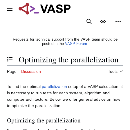
Jump
to
Main menu
content
Search
Appearance
Person
Requests for technical support from the VASP team should be
posted in the
VASP Forum
.
Optimizing the parallelization
Toggle the table of contents
Page
Discussion
Tools
To find the optimal
parallelization
setup of a VASP calculation, it
is necessary to run tests for each system, algorithm and
computer architecture. Below, we offer general advice on how
to optimize the parallelization.
Optimizing the parallelization