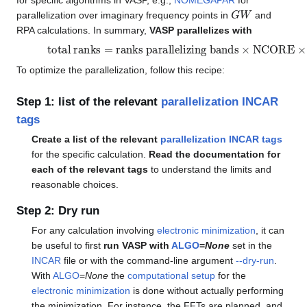
for specific algorithms in VASP, e.g.,
NOMEGAPAR
for
G
W
parallelization over imaginary frequency points in
and
RPA calculations. In summary,
VASP parallelizes with
total ranks
=
ranks parallelizing bands
×
NCORE
×
KP
To optimize the parallelization, follow this recipe:
Step 1: list of the relevant
parallelization INCAR
tags
Create a list of the relevant
parallelization INCAR tags
for the specific calculation.
Read the documentation for
each of the relevant tags
to understand the limits and
reasonable choices.
Step 2: Dry run
For any calculation involving
electronic minimization
, it can
be useful to first
run VASP with
ALGO
=
None
set in the
INCAR
file or with the command-line argument
--dry-run
.
With
ALGO
=
None
the
computational setup
for the
electronic minimization
is done without actually performing
the minimization. For instance, the FFTs are planned, and