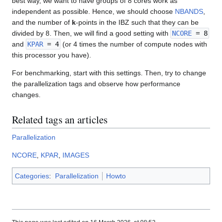
best way, we want to have groups of 8 cores work as
independent as possible. Hence, we should choose
NBANDS
,
and the number of
k
-points in the IBZ such that they can be
divided by 8. Then, we will find a good setting with
NCORE
= 8
and
KPAR
= 4
(or 4 times the number of compute nodes with
this processor you have).
For benchmarking, start with this settings. Then, try to change
the parallelization tags and observe how performance
changes.
Related tags an articles
Parallelization
NCORE
,
KPAR
,
IMAGES
Categories
:
Parallelization
Howto