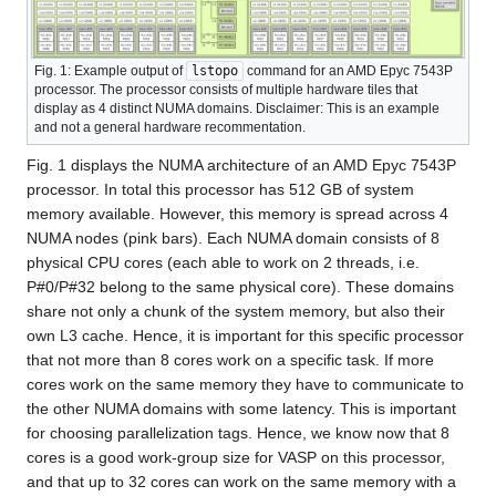
Fig. 1: Example output of
lstopo
command for an AMD Epyc 7543P
processor. The processor consists of multiple hardware tiles that
display as 4 distinct NUMA domains. Disclaimer: This is an example
and not a general hardware recommentation.
Fig. 1 displays the NUMA architecture of an AMD Epyc 7543P
processor. In total this processor has 512 GB of system
memory available. However, this memory is spread across 4
NUMA nodes (pink bars). Each NUMA domain consists of 8
physical CPU cores (each able to work on 2 threads, i.e.
P#0/P#32 belong to the same physical core). These domains
share not only a chunk of the system memory, but also their
own L3 cache. Hence, it is important for this specific processor
that not more than 8 cores work on a specific task. If more
cores work on the same memory they have to communicate to
the other NUMA domains with some latency. This is important
for choosing parallelization tags. Hence, we know now that 8
cores is a good work-group size for VASP on this processor,
and that up to 32 cores can work on the same memory with a