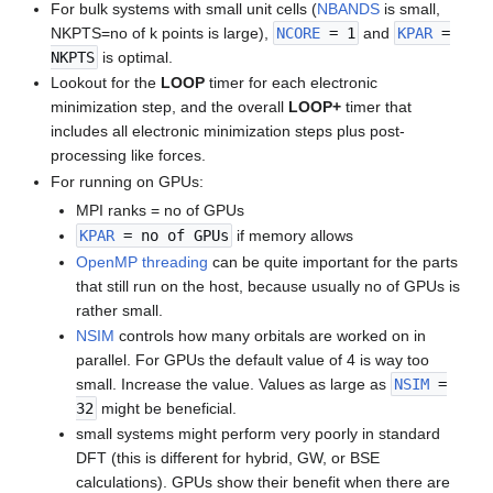
For bulk systems with small unit cells (
NBANDS
is small,
NKPTS=no of k points is large),
NCORE
= 1
and
KPAR
=
NKPTS
is optimal.
Lookout for the
LOOP
timer for each electronic
minimization step, and the overall
LOOP+
timer that
includes all electronic minimization steps plus post-
processing like forces.
For running on GPUs:
MPI ranks = no of GPUs
KPAR
= no of GPUs
if memory allows
OpenMP threading
can be quite important for the parts
that still run on the host, because usually no of GPUs is
rather small.
NSIM
controls how many orbitals are worked on in
parallel. For GPUs the default value of 4 is way too
small. Increase the value. Values as large as
NSIM
=
32
might be beneficial.
small systems might perform very poorly in standard
DFT (this is different for hybrid, GW, or BSE
calculations). GPUs show their benefit when there are