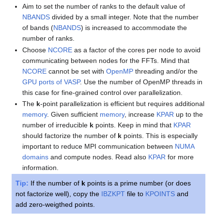
Aim to set the number of ranks to the default value of
NBANDS
divided by a small integer. Note that the number
of bands (
NBANDS
) is increased to accommodate the
number of ranks.
Choose
NCORE
as a factor of the cores per node to avoid
communicating between nodes for the FFTs. Mind that
NCORE
cannot be set with
OpenMP
threading and/or the
GPU ports of VASP
. Use the number of OpenMP threads in
this case for fine-grained control over parallelization.
The
k
-point parallelization is efficient but requires additional
memory
. Given sufficient
memory
, increase
KPAR
up to the
number of irreducible
k
points. Keep in mind that
KPAR
should factorize the number of
k
points. This is especially
important to reduce MPI communication between
NUMA
domains
and compute nodes. Read also
KPAR
for more
information.
Tip:
If the number of
k
points is a prime number (or does
not factorize well), copy the
IBZKPT
file to
KPOINTS
and
add zero-weigthed points.