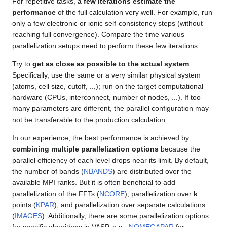
For repetitive tasks,
a few iterations estimate the
performance
of the full calculation very well. For example, run
only a few electronic or ionic self-consistency steps (without
reaching full convergence). Compare the time various
parallelization setups need to perform these few iterations.
Try to
get as close as possible to the actual system
.
Specifically, use the same or a very similar physical system
(atoms, cell size, cutoff, ...); run on the target computational
hardware (CPUs, interconnect, number of nodes, ...). If too
many parameters are different, the parallel configuration may
not be transferable to the production calculation.
In our experience, the best performance is achieved by
combining multiple parallelization options
because the
parallel efficiency of each level drops near its limit. By default,
the number of bands (
NBANDS
) are distributed over the
available MPI ranks. But it is often beneficial to add
parallelization of the FFTs (
NCORE
), parallelization over
k
points (
KPAR
), and parallelization over separate calculations
(
IMAGES
). Additionally, there are some parallelization options