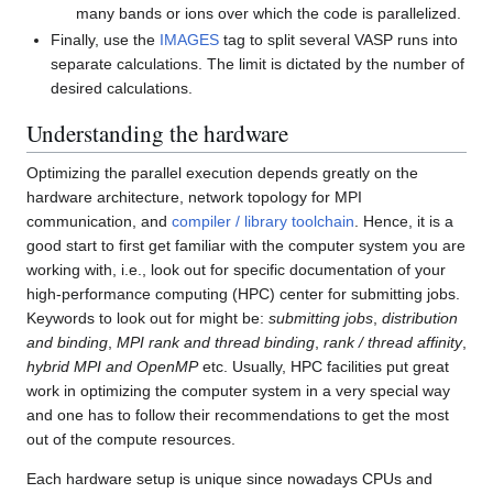
many bands or ions over which the code is parallelized.
Finally, use the
IMAGES
tag to split several VASP runs into
separate calculations. The limit is dictated by the number of
desired calculations.
Understanding the hardware
Optimizing the parallel execution depends greatly on the
hardware architecture, network topology for MPI
communication, and
compiler / library toolchain
. Hence, it is a
good start to first get familiar with the computer system you are
working with, i.e., look out for specific documentation of your
high-performance computing (HPC) center for submitting jobs.
Keywords to look out for might be:
submitting jobs
,
distribution
and binding
,
MPI rank and thread binding
,
rank / thread affinity
,
hybrid MPI and OpenMP
etc. Usually, HPC facilities put great
work in optimizing the computer system in a very special way
and one has to follow their recommendations to get the most
out of the compute resources.
Each hardware setup is unique since nowadays CPUs and